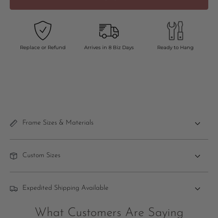
Replace or Refund
Arrives in 8 Biz Days
Ready to Hang
Frame Sizes & Materials
Custom Sizes
Expedited Shipping Available
What Customers Are Saying