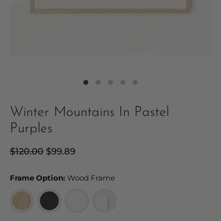
Winter Mountains In Pastel
Purples
Regular
$120.00
Sale
$99.89
price
price
Frame Option:
Frame Option:
Wood Frame