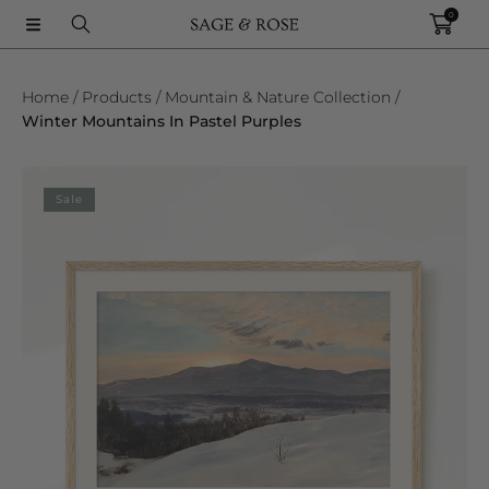
0
SKIP TO CONTENT
Home
Products
Mountain & Nature Collection
Winter Mountains In Pastel Purples
SKIP TO PRODUCT INFORMATION
Sale