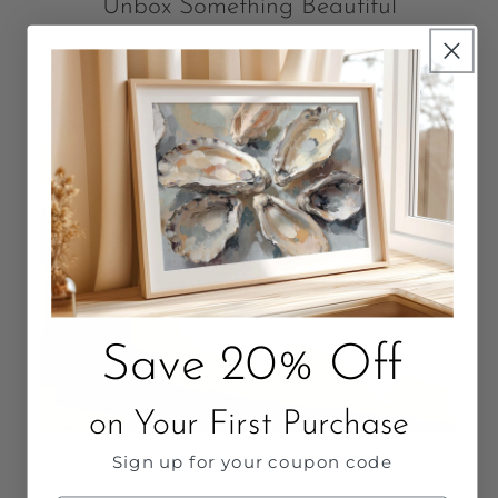
Unbox Something Beautiful
Packaged with love. Quality that Lasts.
Save 20% Off
on Your First Purchase
Sign up for your coupon code