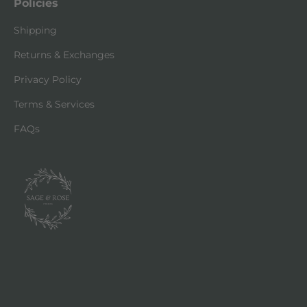
Policies
Shipping
Returns & Exchanges
Privacy Policy
Terms & Services
FAQs