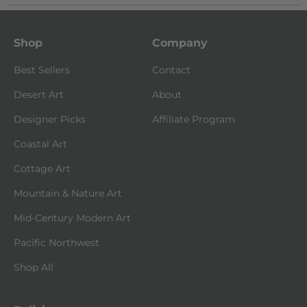
Shop
Company
Best Sellers
Contact
Desert Art
About
Designer Picks
Affiliate Program
Coastal Art
Cottage Art
Mountain & Nature Art
Mid-Century Modern Art
Pacific Northwest
Shop All