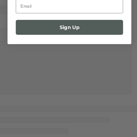
Email
Sign Up