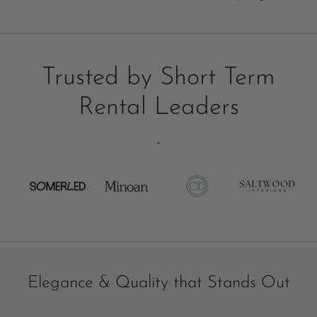
Trusted by Short Term
Rental Leaders
-
Elegance & Quality that Stands Out