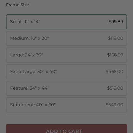
Frame Size
Frame Size
Small: 11" x 14"
$99.89
Medium: 16" x 20"
$119.00
Large: 24"x 30"
$168.99
Extra Large: 30" x 40"
$465.00
Feature: 34" x 44"
$519.00
Statement: 40" x 60"
$549.00
ADD TO CART