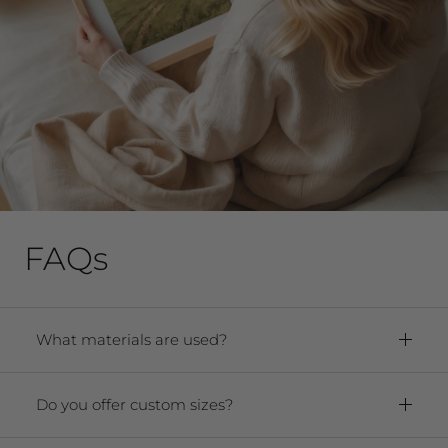
FAQs
What materials are used?
Framed Prints:
Paper:
Premium Archival Smooth
Do you offer custom sizes?
Matte Fine Art Paper
Yes! We offer any size from 5"x7" to 40"x60."
Frame:
Solid oak hardwood frame. For