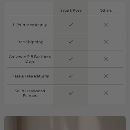
Sage & Rose
Others
Lifetime Warranty
Free Shipping
Arrives in 5-8 Business
Days
Hassle Free Returns
Solid Hardwood
Frames