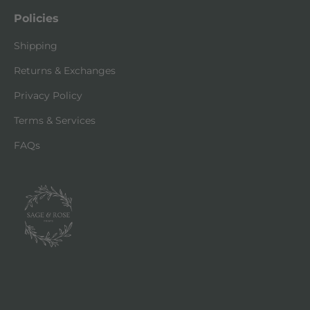
Policies
Shipping
Returns & Exchanges
Privacy Policy
Terms & Services
FAQs