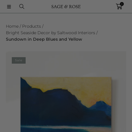
0
SKIP TO CONTENT
Home
Products
Bright Seaside Decor by Saltwood Interiors
Sundown in Deep Blues and Yellow
SKIP TO PRODUCT INFORMATION
Sale