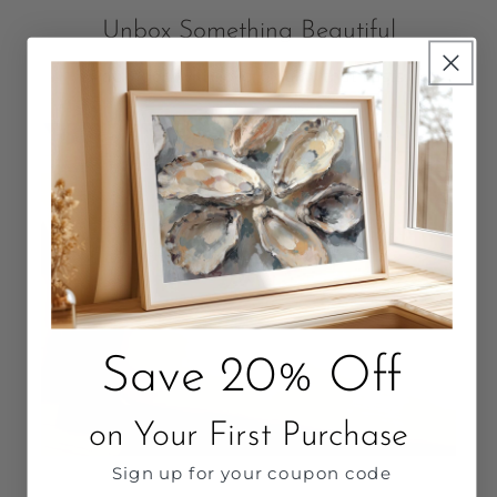
Unbox Something Beautiful
Packaged with love. Quality that Lasts.
Save 20% Off
on Your First Purchase
Sign up for your coupon code