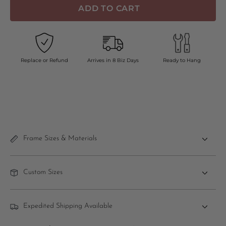
ADD TO CART
Replace or Refund
Arrives in 8 Biz Days
Ready to Hang
Frame Sizes & Materials
Custom Sizes
Expedited Shipping Available