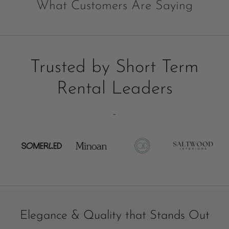
What Customers Are Saying
Trusted by Short Term
Rental Leaders
-
Elegance & Quality that Stands Out