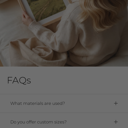
FAQs
What materials are used?
Framed Prints:
Paper:
Premium Archival Smooth
Do you offer custom sizes?
Matte Fine Art Paper