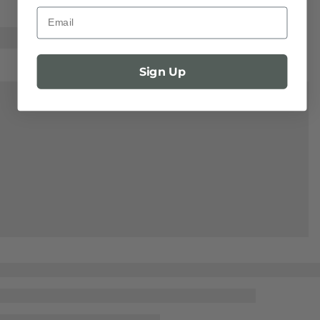
Email
Sign Up