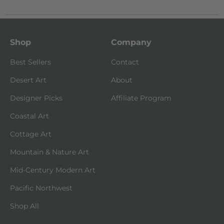
Shop
Company
Best Sellers
Contact
Desert Art
About
Designer Picks
Affiliate Program
Coastal Art
Cottage Art
Mountain & Nature Art
Mid-Century Modern Art
Pacific Northwest
Shop All