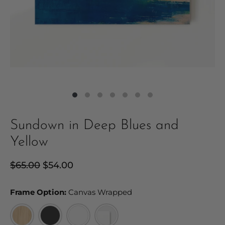
Sundown in Deep Blues and
Yellow
Regular
$65.00
Sale
$54.00
price
price
Frame Option:
Frame Option:
Canvas Wrapped