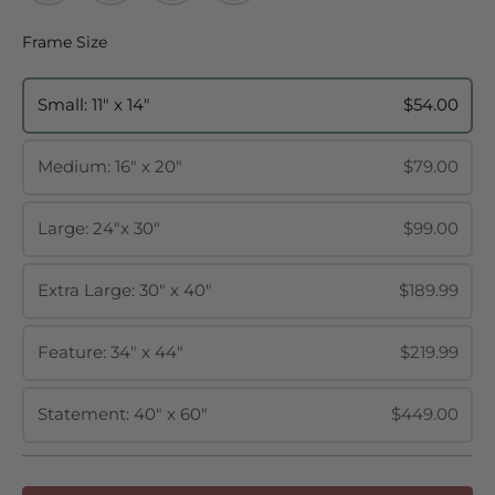
Frame Size
Frame Size
Small: 11" x 14"
$54.00
Medium: 16" x 20"
$79.00
Large: 24"x 30"
$99.00
Extra Large: 30" x 40"
$189.99
Feature: 34" x 44"
$219.99
Statement: 40" x 60"
$449.00