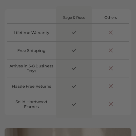
Sage & Rose
Others
Lifetime Warranty
Free Shipping
Arrives in 5-8 Business
Days
Hassle Free Returns
Solid Hardwood
Frames