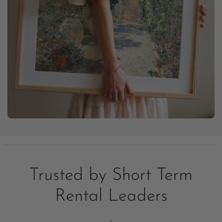
Trusted by Short Term
Rental Leaders
-