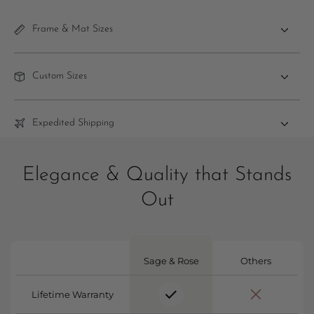
Frame & Mat Sizes
Custom Sizes
Expedited Shipping
Elegance & Quality that Stands
Out
Sage & Rose
Others
Lifetime Warranty