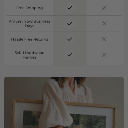
Free Shipping
Arrives in 5-8 Business
Days
Hassle Free Returns
Solid Hardwood
Frames