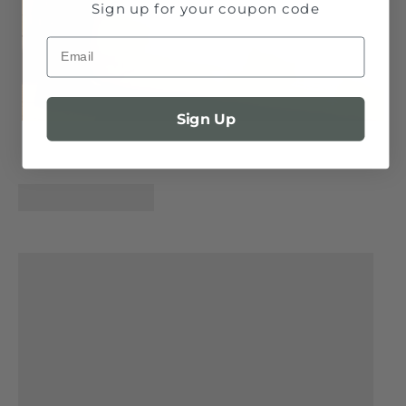
Sign up for your coupon code
Email
Sign Up