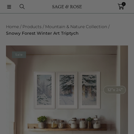
0
SKIP TO CONTENT
Home
Products
Mountain & Nature Collection
Snowy Forest Winter Art Triptych
SKIP TO PRODUCT INFORMATION
Sale