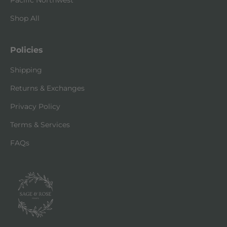
Pacific Northwest
Shop All
Policies
Shipping
Returns & Exchanges
Privacy Policy
Terms & Services
FAQs