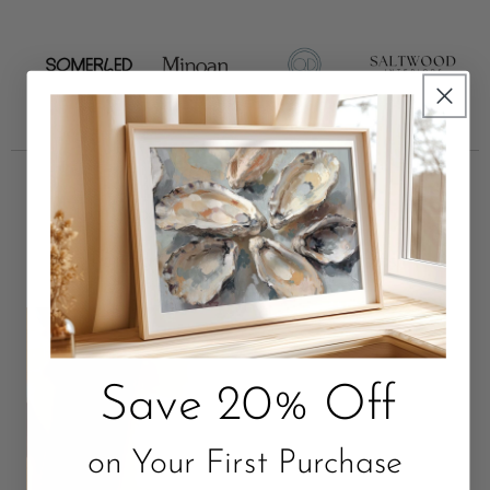
Unbox Something Beautiful
Package with Love. Quality that Lasts.
Save 20% Off
on Your First Purchase