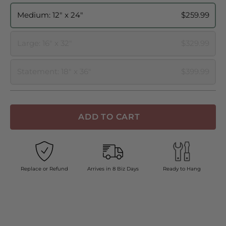
Medium: 12" x 24"
$259.99
Large: 16" x 32"
$329.99
Statement: 18" x 36"
$399.99
ADD TO CART
Replace or Refund
Arrives in 8 Biz Days
Ready to Hang