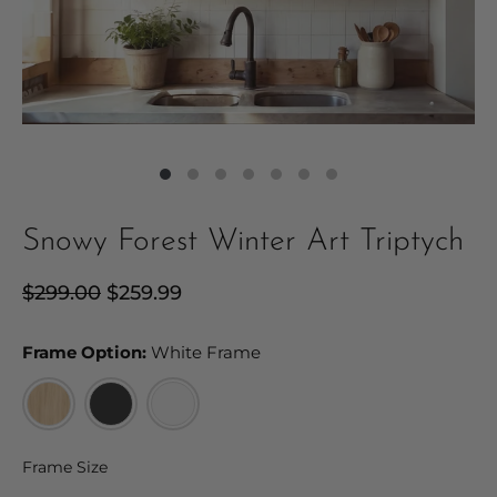
Snowy Forest Winter Art Triptych
Regular
$299.00
Sale
$259.99
price
price
Frame Option:
Frame Option:
White Frame
Frame Size
Frame Size