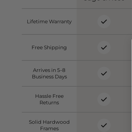
Lifetime Warranty
Free Shipping
Arrives in 5-8
Business Days
Hassle Free
Returns
Solid Hardwood
Frames