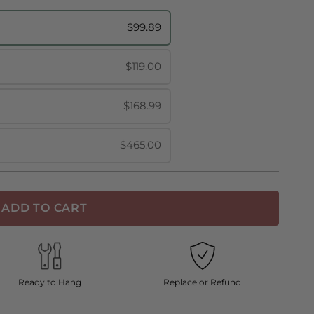
$99.89
$119.00
$168.99
$465.00
ADD TO CART
Ready to Hang
Replace or Refund