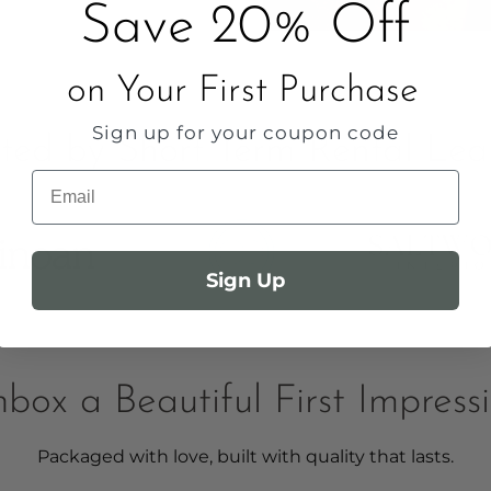
Save 20% Off
on Your First Purchase
Sign up for your coupon code
sted by Short Term Rental Lea
Email
Sign Up
box a Beautiful First Impress
Packaged with love, built with quality that lasts.