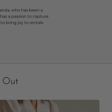
anda, who has been a
 has a passion to capture
to bring joy to rentals
s Out