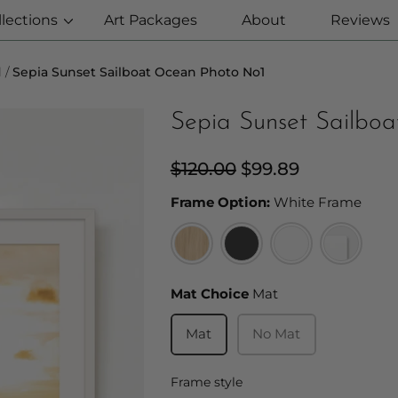
llections
Art Packages
About
Reviews
l
Sepia Sunset Sailboat Ocean Photo No1
Sepia Sunset Sailbo
Regular
$120.00
Sale
$99.89
price
price
Fram
Frame Option:
White Frame
Mat Choice
Mat Choice
Mat
Mat
No Mat
Frame style
Frame style