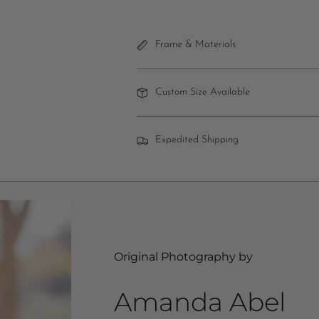
Frame & Materials
Custom Size Available
Expedited Shipping
Original Photography by
Amanda Abel