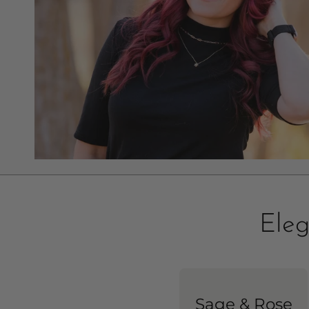
Eleg
Sage & Rose