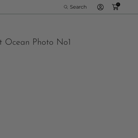
0
Search
Log
In
at Ocean Photo No1
e Option: