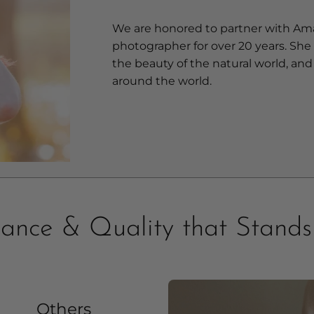
We are honored to partner with Am
photographer for over 20 years. She
the beauty of the natural world, and 
around the world.
ance & Quality that Stand
Others