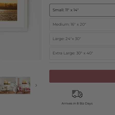
Small: 11" x 14"
Medium: 16" x 20"
Large: 24"x 30"
Extra Large: 30" x 40"
Arrives in 8 Biz Days