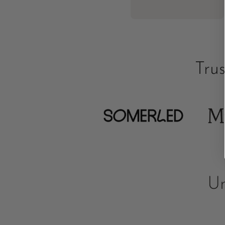
Tru
Un