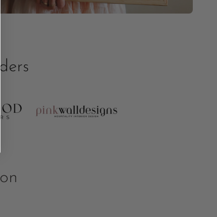
ders
ion