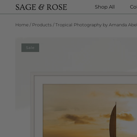
Shop All
Co
SKIP TO CONTENT
Home
Products
Tropical Photography by Amanda Abe
SKIP TO PRODUCT INFORMATION
Sale