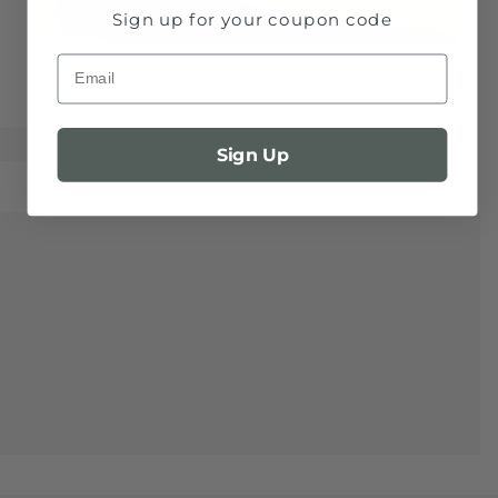
Sign up for your coupon code
Email
Sign Up