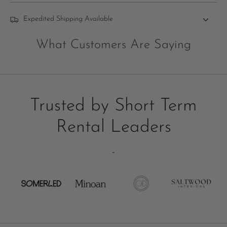
Expedited Shipping Available
What Customers Are Saying
Trusted by Short Term
Rental Leaders
-