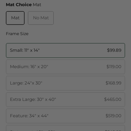
Mat Choice
Mat Choice
Mat
Mat
No Mat
Frame Size
Frame Size
Small: 11" x 14"
$99.89
Medium: 16" x 20"
$119.00
Large: 24"x 30"
$168.99
Extra Large: 30" x 40"
$465.00
Feature: 34" x 44"
$519.00