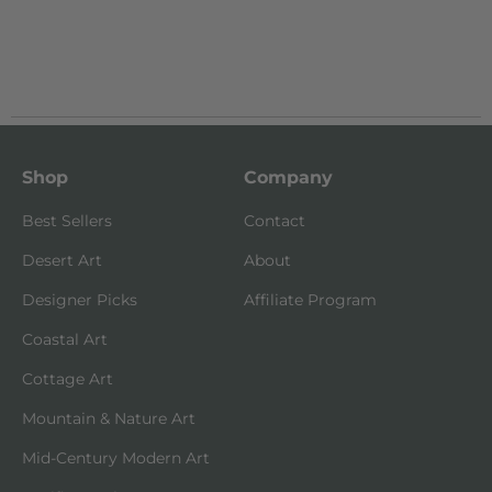
Shop
Company
Best Sellers
Contact
Desert Art
About
Designer Picks
Affiliate Program
Coastal Art
Cottage Art
Mountain & Nature Art
Mid-Century Modern Art