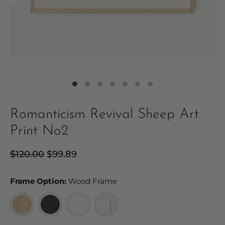
Romanticism Revival Sheep Art
Print No2
Regular
$120.00
Sale
$99.89
price
price
Frame Option:
Frame Option:
Wood Frame