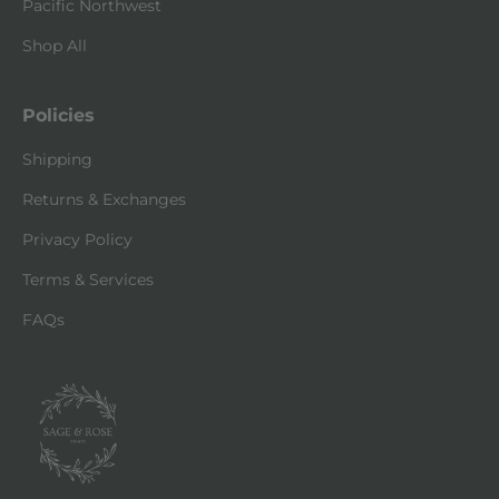
Pacific Northwest
Shop All
Policies
Shipping
Returns & Exchanges
Privacy Policy
Terms & Services
FAQs