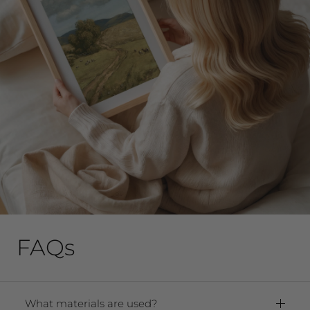
FAQs
What materials are used?