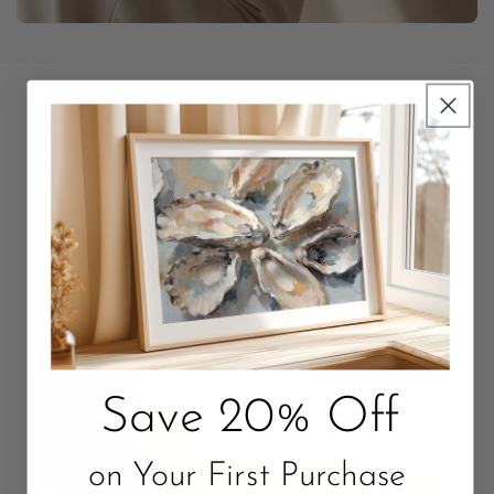
Unbox Something Beautiful
Packaged with love. Quality that Lasts.
Save 20% Off
on Your First Purchase