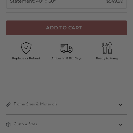
Statement: 40" x 60"
$549.99
ADD TO CART
Replace or Refund
Arrives in 8 Biz Days
Ready to Hang
Frame Sizes & Materials
Custom Sizes