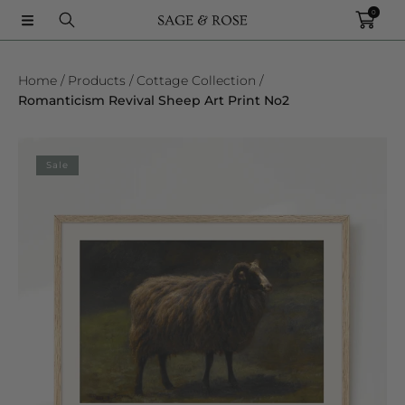
0
SKIP TO CONTENT
Home
Products
Cottage Collection
Romanticism Revival Sheep Art Print No2
SKIP TO PRODUCT INFORMATION
Sale