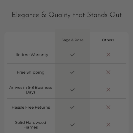
Elegance & Quality that Stands Out
Sage & Rose
Others
Lifetime Warranty
Free Shipping
Arrives in 5-8 Business
Days
Hassle Free Returns
Solid Hardwood
Frames