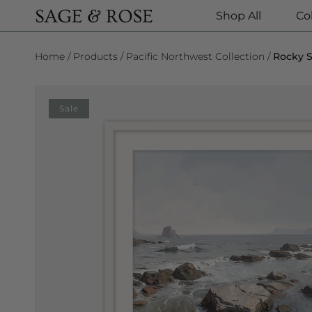
Shop All
Co
SKIP TO CONTENT
Home
Products
Pacific Northwest Collection
Rocky S
SKIP TO PRODUCT INFORMATION
Sale