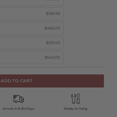
$168.99
$465.00
$519.00
$549.00
ADD TO CART
Arrives in 8 Biz Days
Ready to Hang