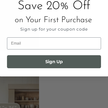
Save 20% Off
on Your First Purchase
Sign up for your coupon code
Email
Sign Up