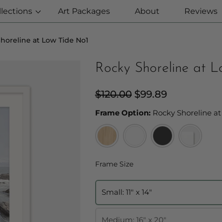
llections
Art Packages
About
Reviews
horeline at Low Tide No1
Rocky Shoreline at 
Regular
$120.00
Sale
$99.89
price
price
Frame Option:
Rocky Shoreline at
Frame Size
Frame Size
Small: 11" x 14"
Medium: 16" x 20"