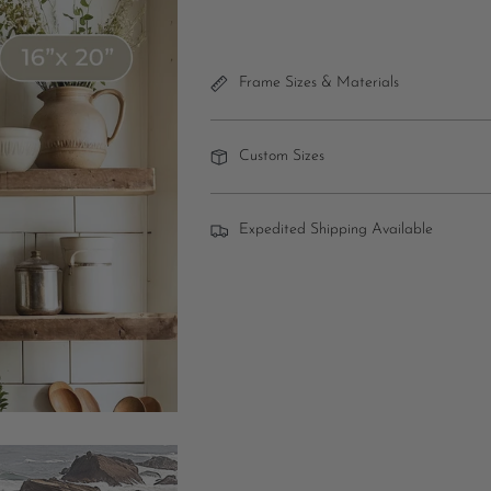
Frame Sizes & Materials
Custom Sizes
Expedited Shipping Available