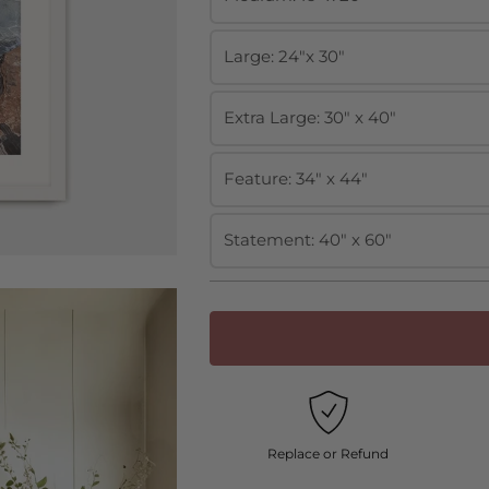
Large: 24"x 30"
Extra Large: 30" x 40"
Feature: 34" x 44"
Statement: 40" x 60"
Replace or Refund