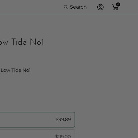
0
Search
Log
In
Low Tide No1
Frame Option:
 Low Tide No1
$99.89
$119.00