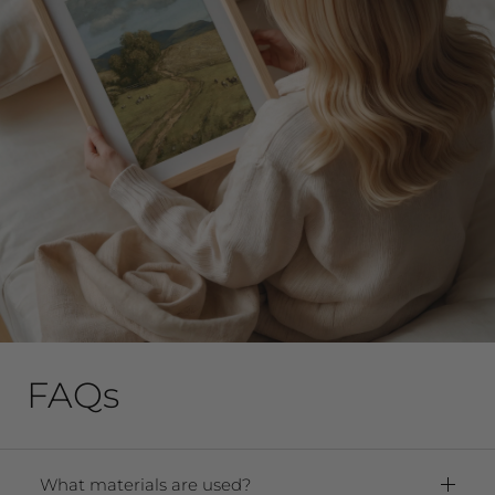
FAQs
What materials are used?