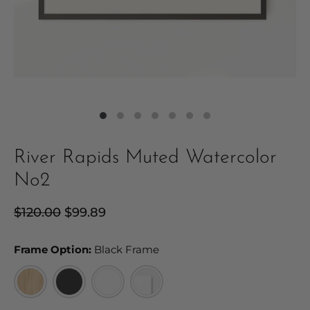
River Rapids Muted Watercolor
No2
Regular
$120.00
Sale
$99.89
price
price
Frame Option:
Frame Option:
Black Frame