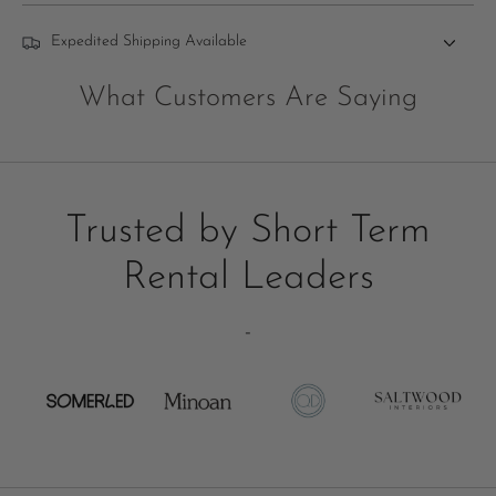
Expedited Shipping Available
What Customers Are Saying
Trusted by Short Term
Rental Leaders
-