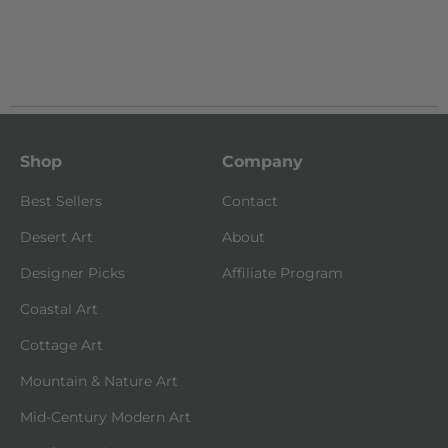
Shop
Company
Best Sellers
Contact
Desert Art
About
Designer Picks
Affiliate Program
Coastal Art
Cottage Art
Mountain & Nature Art
Mid-Century Modern Art