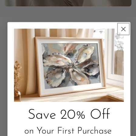
Unbox Something Beautiful
Packaged with love. Quality that Lasts.
Save 20% Off
on Your First Purchase