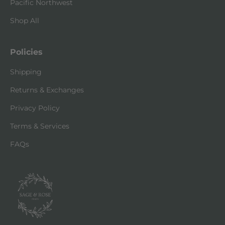
Pacific Northwest
Shop All
Policies
Shipping
Returns & Exchanges
Privacy Policy
Terms & Services
FAQs