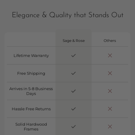
Elegance & Quality that Stands Out
Sage & Rose
Others
Lifetime Warranty
Free Shipping
Arrives in 5-8 Business
Days
Hassle Free Returns
Solid Hardwood
Frames