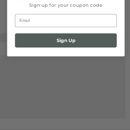
Sign up for your coupon code
Email
Sign Up