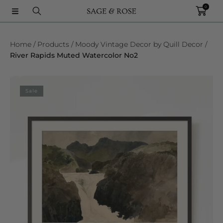
0
SKIP TO CONTENT
Home
Products
Moody Vintage Decor by Quill Decor
River Rapids Muted Watercolor No2
SKIP TO PRODUCT INFORMATION
Sale