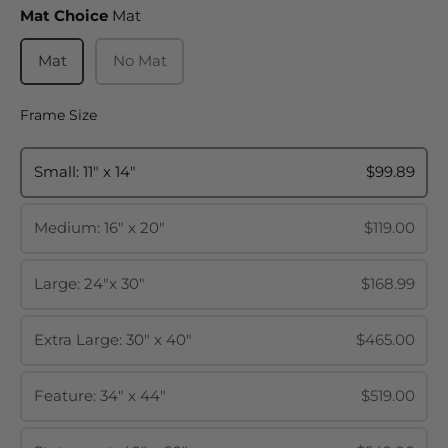
Mat Choice
Mat Choice
Mat
Mat
No Mat
Frame Size
Frame Size
Small: 11" x 14"
$99.89
Medium: 16" x 20"
$119.00
Large: 24"x 30"
$168.99
Extra Large: 30" x 40"
$465.00
Feature: 34" x 44"
$519.00