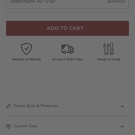
Statement: 40" x 60"
$549.00
ADD TO CART
Replace or Refund
Arrives in 8 Biz Days
Ready to Hang
Frame Sizes & Materials
Custom Sizes