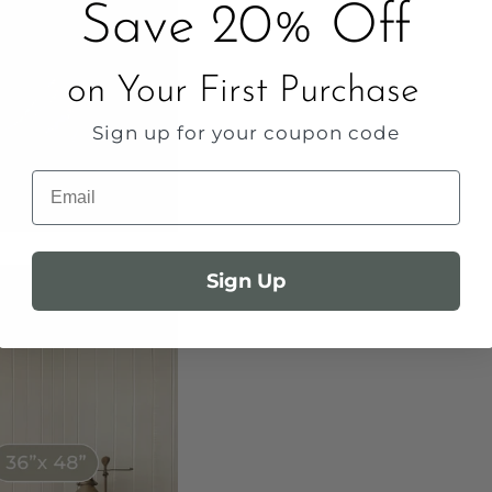
Save 20% Off
on Your First Purchase
Sign up for your coupon code
Email
Sign Up