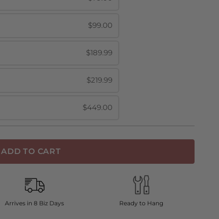
$99.00
$189.99
$219.99
$449.00
ADD TO CART
Arrives in 8 Biz Days
Ready to Hang