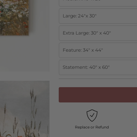
Large: 24"x 30"
Extra Large: 30" x 40"
Feature: 34" x 44"
Statement: 40" x 60"
Replace or Refund