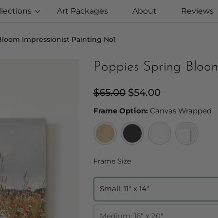
llections
Art Packages
About
Reviews
loom Impressionist Painting No1
Poppies Spring Bloom
Regular
$65.00
Sale
$54.00
price
price
F
Frame Option:
Canvas Wrapped
Frame Size
Frame Size
Small: 11" x 14"
Medium: 16" x 20"