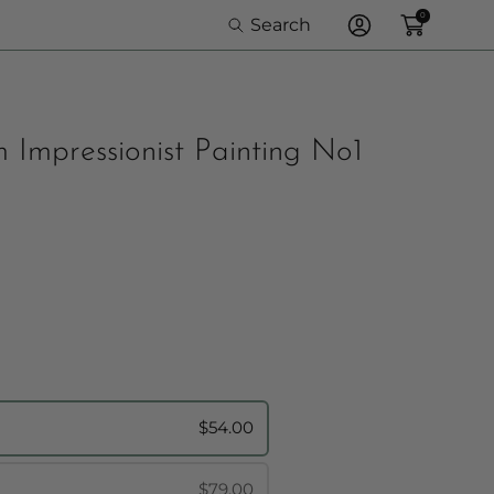
0
Search
Log
In
 Impressionist Painting No1
rame Option:
$54.00
$79.00