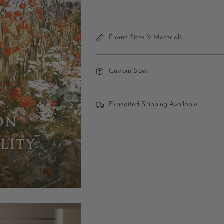
Frame Sizes & Materials
Custom Sizes
Expedited Shipping Available