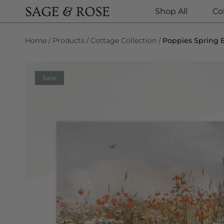
Shop All
Co
SKIP TO CONTENT
Home
Products
Cottage Collection
Poppies Spring B
SKIP TO PRODUCT INFORMATION
Sale