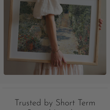
Trusted by Short Term