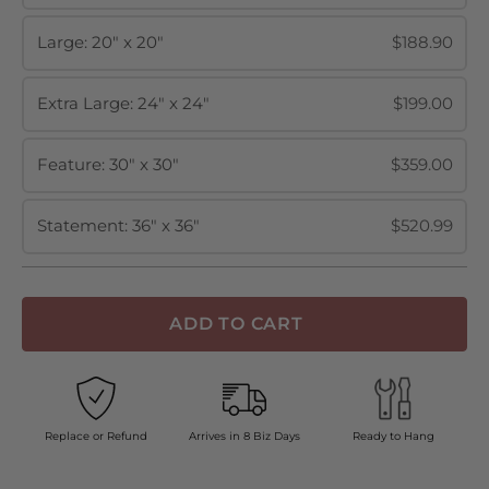
Large: 20" x 20"
$188.90
Extra Large: 24" x 24"
$199.00
Feature: 30" x 30"
$359.00
Statement: 36" x 36"
$520.99
ADD TO CART
Replace or Refund
Arrives in 8 Biz Days
Ready to Hang