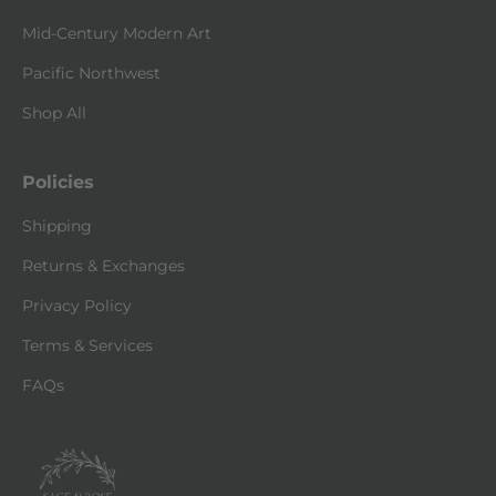
Mid-Century Modern Art
Pacific Northwest
Shop All
Policies
Shipping
Returns & Exchanges
Privacy Policy
Terms & Services
FAQs