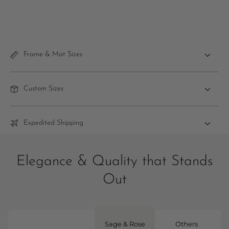
Frame & Mat Sizes
Custom Sizes
Expedited Shipping
Elegance & Quality that Stands
Out
Sage & Rose
Others