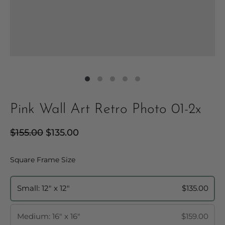
Pink Wall Art Retro Photo 01-2x
Regular
$155.00
Sale
$135.00
price
price
Square Frame Size
Square Frame Size
Small: 12" x 12"
$135.00
Medium: 16" x 16"
$159.00