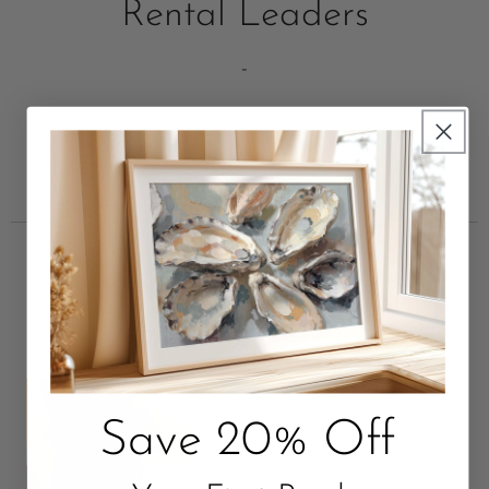
Rental Leaders
-
Unbox Something Beautiful
Package with Love. Quality that Lasts.
Save 20% Off