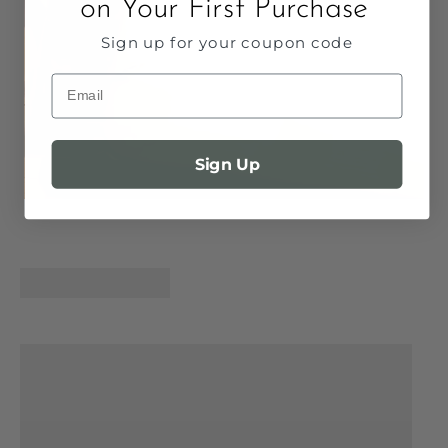
on Your First Purchase
Sign up for your coupon code
Email
Sign Up