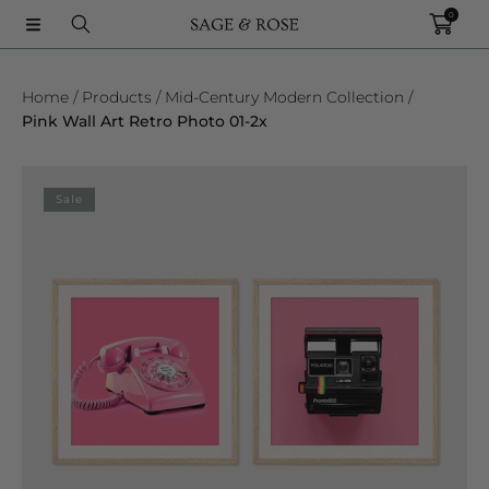
0
SKIP TO CONTENT
Home
Products
Mid-Century Modern Collection
Pink Wall Art Retro Photo 01-2x
SKIP TO PRODUCT INFORMATION
Sale