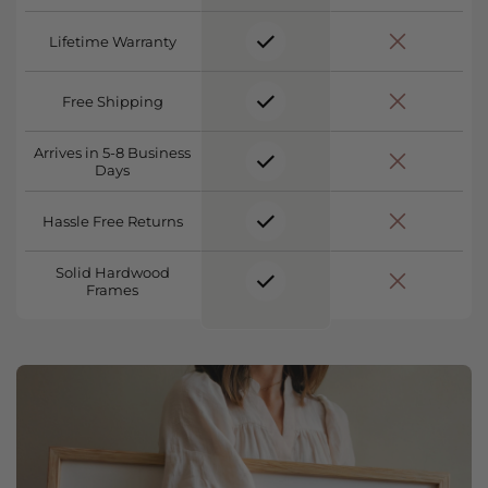
Lifetime Warranty
Free Shipping
Arrives in 5-8 Business
Days
Hassle Free Returns
Solid Hardwood
Frames