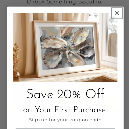
Unbox Something Beautiful
Packaged with love. Quality that Lasts.
Save 20% Off
on Your First Purchase
Sign up for your coupon code