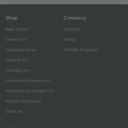
Shop
Company
Best Sellers
Contact
Desert Art
About
Designer Picks
Affiliate Program
Coastal Art
Cottage Art
Mountain & Nature Art
Mid-Century Modern Art
Pacific Northwest
Shop All