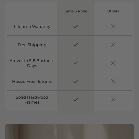
Sage & Rose
Others
Lifetime Warranty
Free Shipping
Arrives in 5-8 Business
Days
Hassle Free Returns
Solid Hardwood
Frames