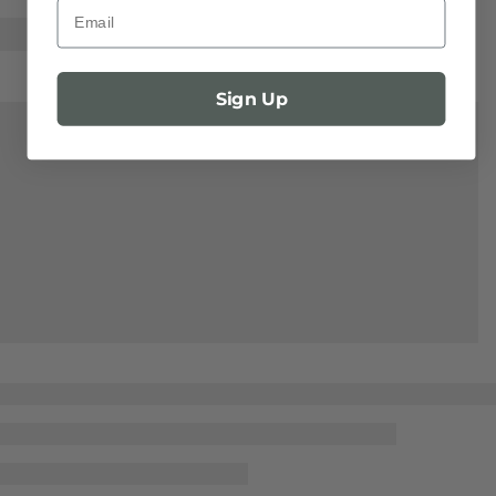
Email
Sign Up