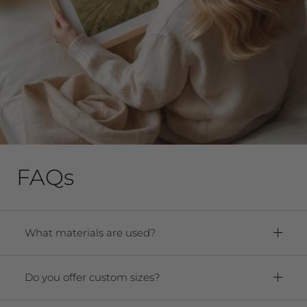
FAQs
What materials are used?
Framed Prints:
Paper:
Premium Archival Smooth
Do you offer custom sizes?
Matte Fine Art Paper
Yes! We offer any size from 5"x7" to 40"x60."
Frame:
Solid oak hardwood frame. For