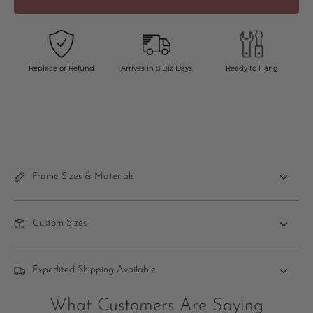
Replace or Refund
Arrives in 8 Biz Days
Ready to Hang
Frame Sizes & Materials
Custom Sizes
Expedited Shipping Available
What Customers Are Saying