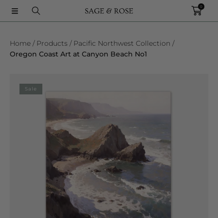
0
SKIP TO CONTENT
Home
Products
Pacific Northwest Collection
Oregon Coast Art at Canyon Beach No1
SKIP TO PRODUCT INFORMATION
Sale