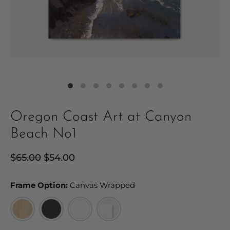
Oregon Coast Art at Canyon
Beach No1
Regular
$65.00
Sale
$54.00
price
price
Frame Option:
Frame Option:
Canvas Wrapped