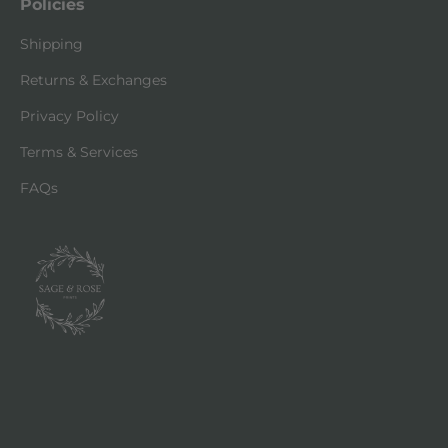
Policies
Shipping
Returns & Exchanges
Privacy Policy
Terms & Services
FAQs