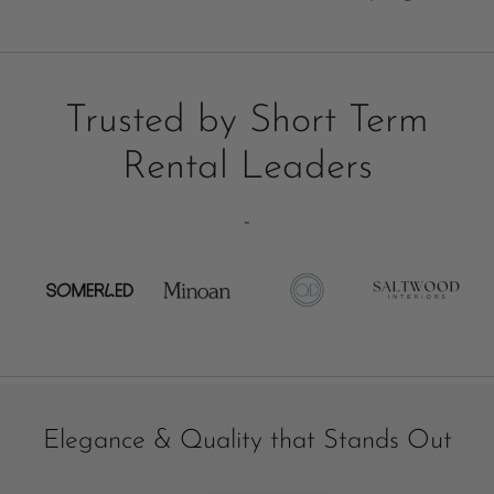
Trusted by Short Term
Rental Leaders
-
Elegance & Quality that Stands Out