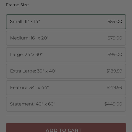
Frame Size
Frame Size
Small: 11" x 14"
$54.00
Medium: 16" x 20"
$79.00
Large: 24"x 30"
$99.00
Extra Large: 30" x 40"
$189.99
Feature: 34" x 44"
$219.99
Statement: 40" x 60"
$449.00
ADD TO CART