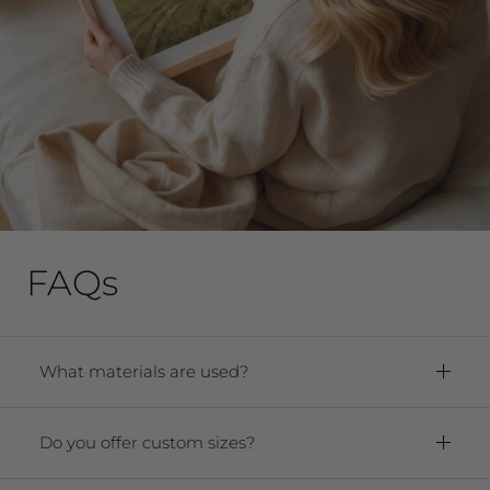
FAQs
What materials are used?
Framed Prints:
Paper:
Premium Archival Smooth
Do you offer custom sizes?
Matte Fine Art Paper
Yes! We offer any size from 5"x7" to 40"x60."
Frame:
Solid oak hardwood frame. For