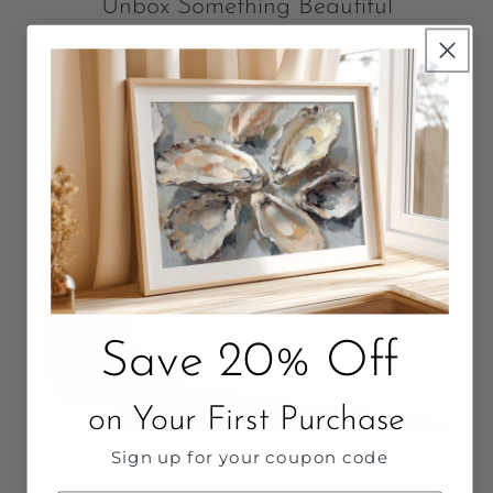
Unbox Something Beautiful
Packaged with love. Quality that Lasts.
Save 20% Off
on Your First Purchase
Sign up for your coupon code