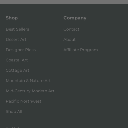
Shop
Company
Best Sellers
Contact
Desert Art
About
Designer Picks
Affiliate Program
Coastal Art
Cottage Art
Mountain & Nature Art
Mid-Century Modern Art
Pacific Northwest
Shop All