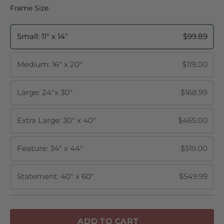
Frame Size
Frame Size
Small: 11" x 14"
$99.89
Medium: 16" x 20"
$119.00
Large: 24"x 30"
$168.99
Extra Large: 30" x 40"
$465.00
Feature: 34" x 44"
$519.00
Statement: 40" x 60"
$549.99
ADD TO CART