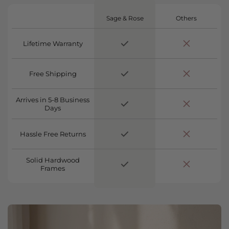
Sage & Rose
Others
Lifetime Warranty
Free Shipping
Arrives in 5-8 Business
Days
Hassle Free Returns
Solid Hardwood
Frames