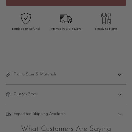
Replace or Refund
Arrives in 8 Biz Days
Ready to Hang
Frame Sizes & Materials
Custom Sizes
Expedited Shipping Available
What Customers Are Saying