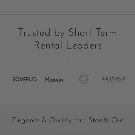
Trusted by Short Term
Rental Leaders
-
Elegance & Quality that Stands Out