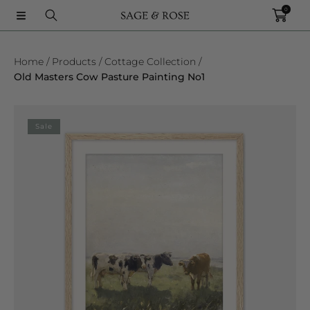
0
SKIP TO CONTENT
Home
Products
Cottage Collection
Old Masters Cow Pasture Painting No1
SKIP TO PRODUCT INFORMATION
Sale