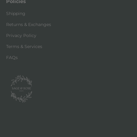
Policies
Shipping
Returns & Exchanges
Privacy Policy
Terms & Services
FAQs