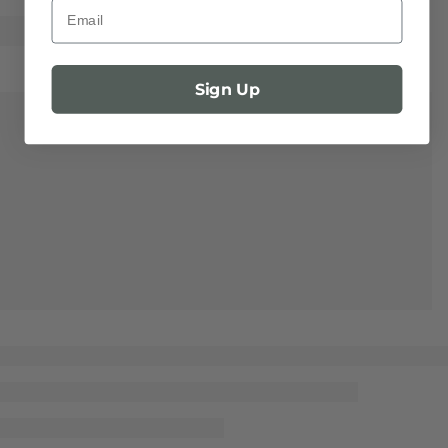
Email
Sign Up