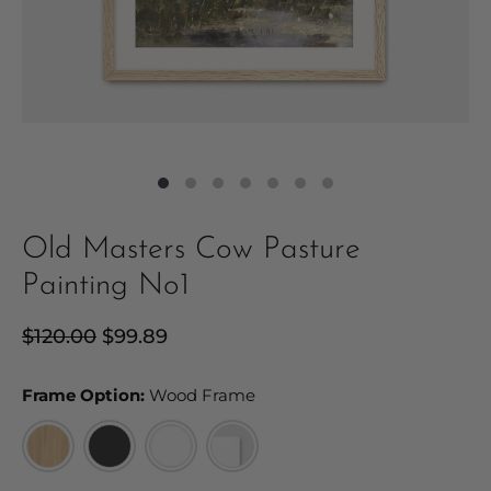
Old Masters Cow Pasture
Painting No1
Regular
$120.00
Sale
$99.89
price
price
Frame Option:
Frame Option:
Wood Frame