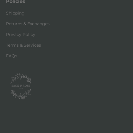
Policies
Shipping
Returns & Exchanges
Privacy Policy
Terms & Services
FAQs