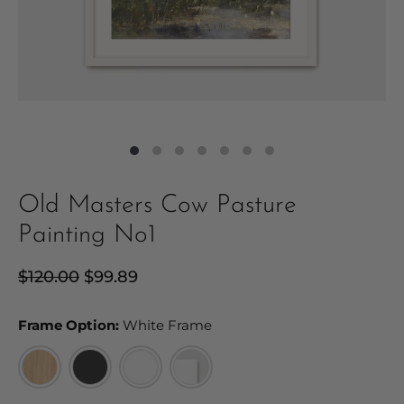
Old Masters Cow Pasture
Painting No1
Regular
$120.00
Sale
$99.89
price
price
Frame Option:
Frame Option:
White Frame