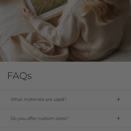
FAQs
What materials are used?
Framed Prints:
Paper:
Premium Archival Smooth
Do you offer custom sizes?
Matte Fine Art Paper
Yes! We offer any size from 5"x7" to 40"x60."
Frame:
Solid oak hardwood frame. For