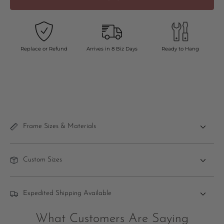
Replace or Refund
Arrives in 8 Biz Days
Ready to Hang
Frame Sizes & Materials
Custom Sizes
Expedited Shipping Available
What Customers Are Saying