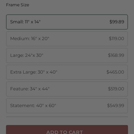
Frame Size
Frame Size
Small: 11" x 14"
$99.89
Medium: 16" x 20"
$119.00
Large: 24"x 30"
$168.99
Extra Large: 30" x 40"
$465.00
Feature: 34" x 44"
$519.00
Statement: 40" x 60"
$549.99
ADD TO CART