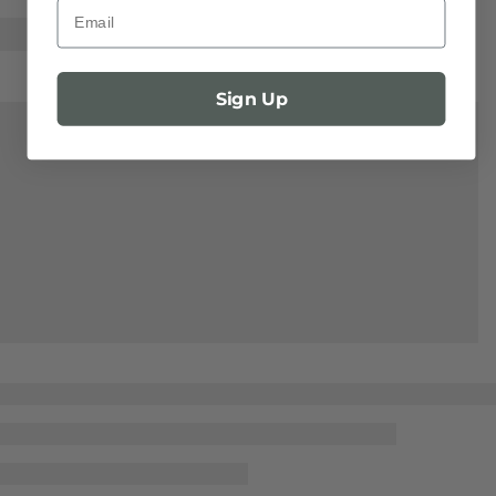
Email
Sign Up