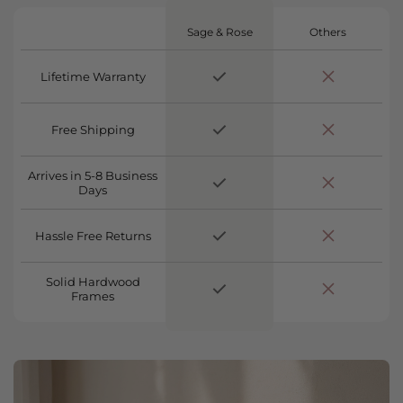
Sage & Rose
Others
Lifetime Warranty
Free Shipping
Arrives in 5-8 Business
Days
Hassle Free Returns
Solid Hardwood
Frames