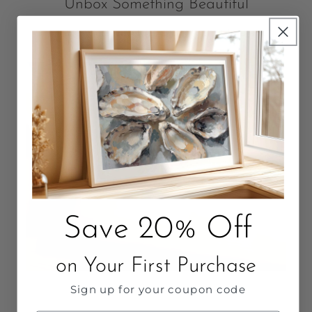
Unbox Something Beautiful
Packaged with love. Quality that Lasts.
Save 20% Off
on Your First Purchase
Sign up for your coupon code