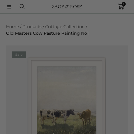
0
SKIP TO CONTENT
Home
Products
Cottage Collection
Old Masters Cow Pasture Painting No1
SKIP TO PRODUCT INFORMATION
Sale