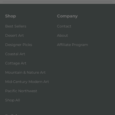
Shop
Company
Best Sellers
Contact
Desert Art
About
Designer Picks
Affiliate Program
Coastal Art
Cottage Art
Mountain & Nature Art
Mid-Century Modern Art
Pacific Northwest
Shop All