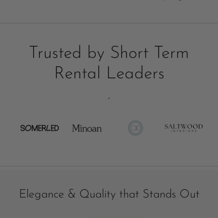
Trusted by Short Term
Rental Leaders
-
Elegance & Quality that Stands Out