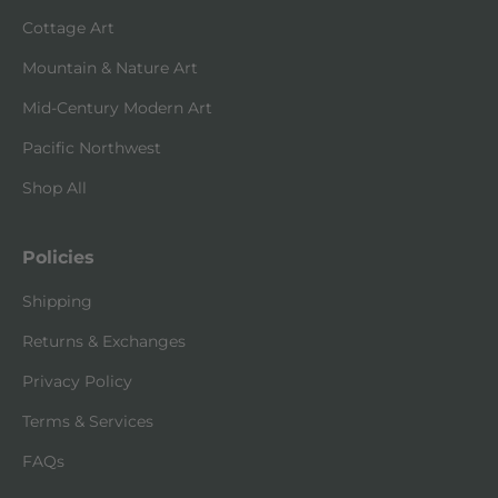
Cottage Art
Mountain & Nature Art
Mid-Century Modern Art
Pacific Northwest
Shop All
Policies
Shipping
Returns & Exchanges
Privacy Policy
Terms & Services
FAQs