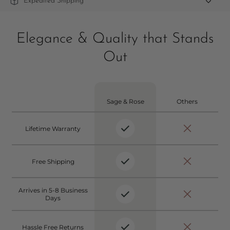
Expedited Shipping
Elegance & Quality that Stands
Out
Sage & Rose
Others
Lifetime Warranty
Free Shipping
Arrives in 5-8 Business
Days
Hassle Free Returns