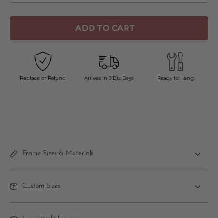
ADD TO CART
Replace or Refund
Arrives in 8 Biz Days
Ready to Hang
Frame Sizes & Materials
Custom Sizes