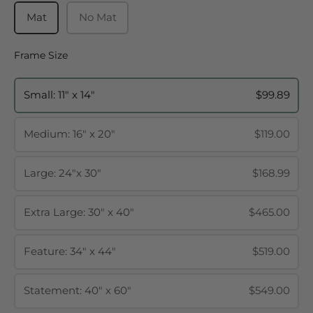
Mat
No Mat
Frame Size
Frame Size
Small: 11" x 14"
$99.89
Medium: 16" x 20"
$119.00
Large: 24"x 30"
$168.99
Extra Large: 30" x 40"
$465.00
Feature: 34" x 44"
$519.00
Statement: 40" x 60"
$549.00