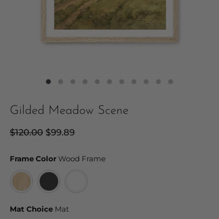
Gilded Meadow Scene
Regular
$120.00
Sale
$99.89
price
price
Frame Color
Frame Color
Wood Frame
Mat Choice
Mat Choice
Mat