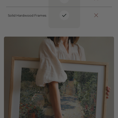
Solid Hardwood Frames