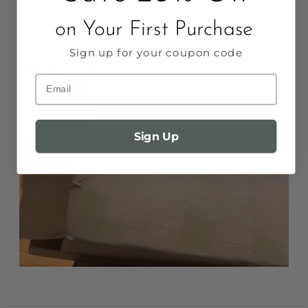
Unbox Something Beautiful
on Your First Purchase
Packaged with love. Ready to hang.
Sign up for your coupon code
Email
Sign Up