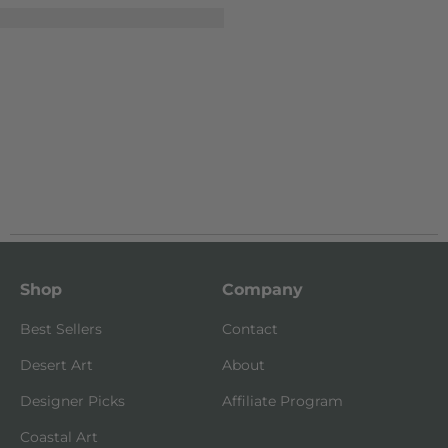
Shop
Company
Best Sellers
Contact
Desert Art
About
Designer Picks
Affiliate Program
Coastal Art