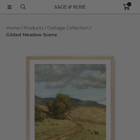
0
SKIP TO CONTENT
Home
Products
Cottage Collection
Gilded Meadow Scene
SKIP TO PRODUCT INFORMATION