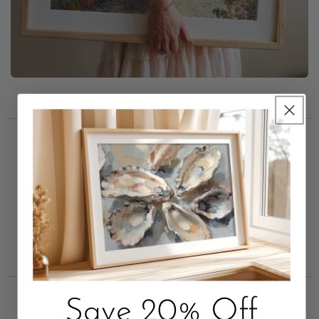
Trusted by Short Term
Rental Leaders
Save 20% Off