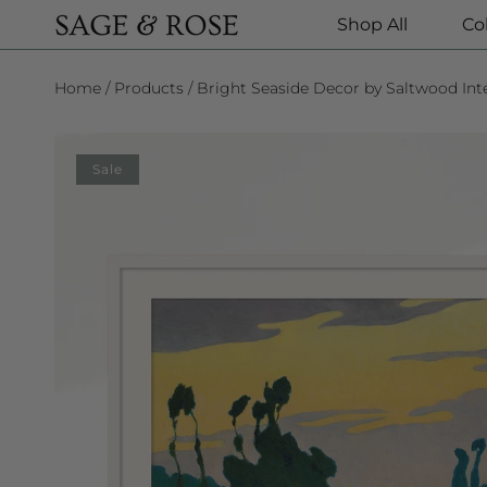
Shop All
Co
SKIP TO CONTENT
Home
Products
Bright Seaside Decor by Saltwood Inte
SKIP TO PRODUCT INFORMATION
Sale