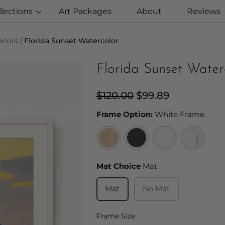
llections
Art Packages
About
Reviews
riors
Florida Sunset Watercolor
Florida Sunset Water
Regular
$120.00
Sale
$99.89
price
price
Fram
Frame Option:
White Frame
Mat Choice
Mat Choice
Mat
Mat
No Mat
Frame Size
Frame Size