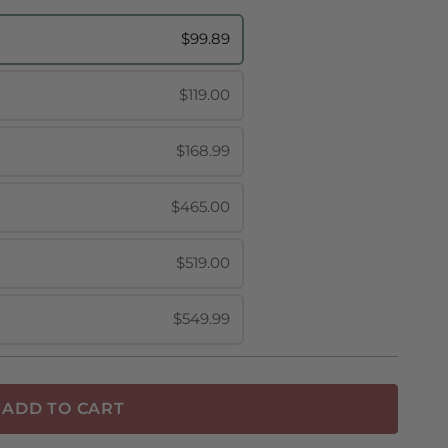
$99.89
$119.00
$168.99
$465.00
$519.00
$549.99
ADD TO CART