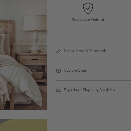
Replace or Refund
Frame Sizes & Materials
Custom Sizes
Expedited Shipping Available