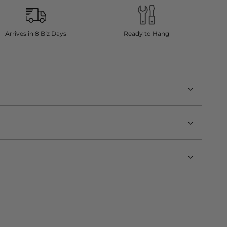
Arrives in 8 Biz Days
Ready to Hang