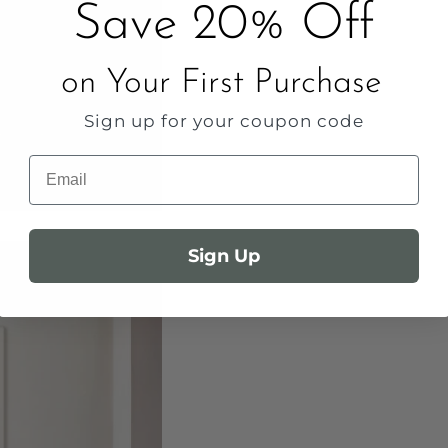
Save 20% Off
on Your First Purchase
Sign up for your coupon code
Email
Sign Up