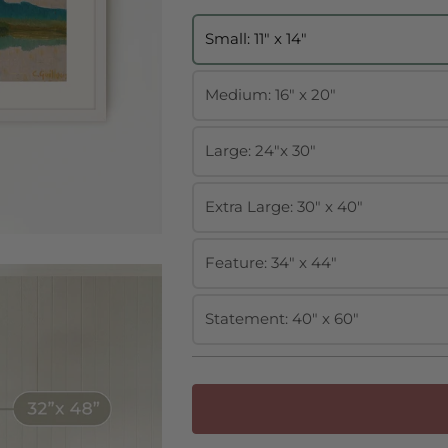
Small: 11" x 14"
Medium: 16" x 20"
Large: 24"x 30"
Extra Large: 30" x 40"
Feature: 34" x 44"
Statement: 40" x 60"