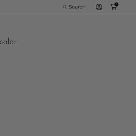
0
Search
Log
In
color
e Option: