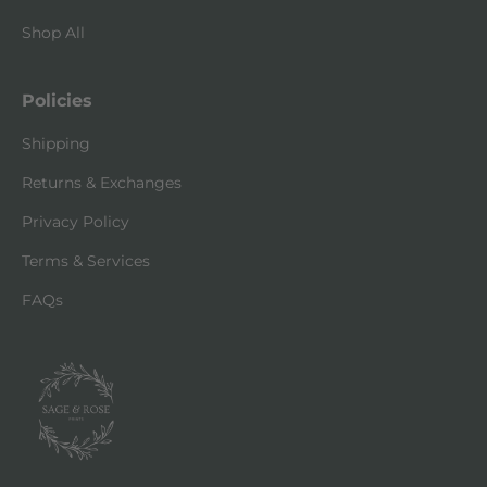
Shop All
Policies
Shipping
Returns & Exchanges
Privacy Policy
Terms & Services
FAQs