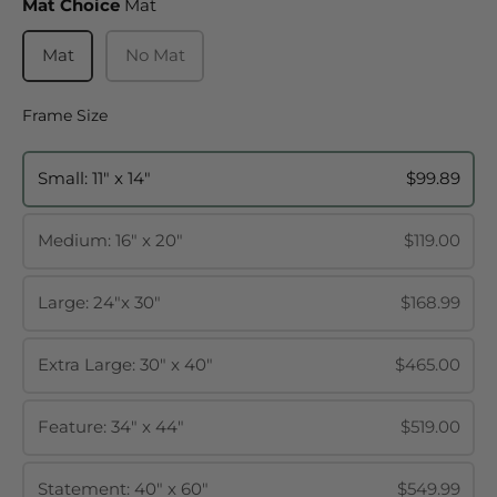
Mat Choice
Mat Choice
Mat
Mat
No Mat
Frame Size
Frame Size
Small: 11" x 14"
$99.89
Medium: 16" x 20"
$119.00
Large: 24"x 30"
$168.99
Extra Large: 30" x 40"
$465.00
Feature: 34" x 44"
$519.00
Statement: 40" x 60"
$549.99