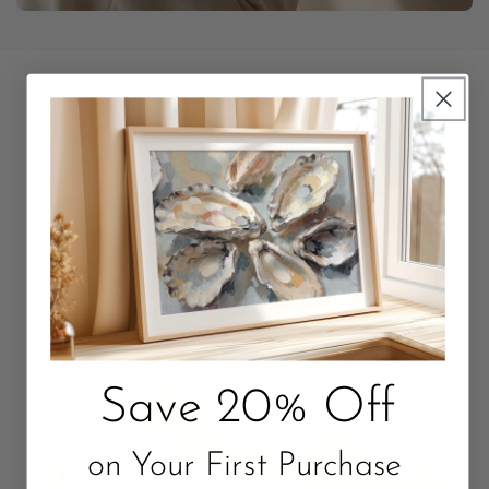
Unbox Something Beautiful
Packaged with love. Quality that Lasts.
Save 20% Off
on Your First Purchase