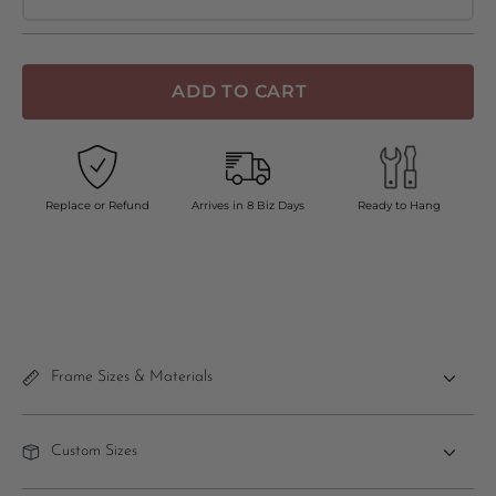
ADD TO CART
Replace or Refund
Arrives in 8 Biz Days
Ready to Hang
Frame Sizes & Materials
Custom Sizes