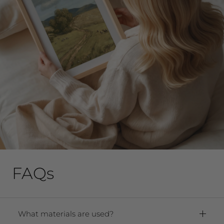
FAQs
What materials are used?