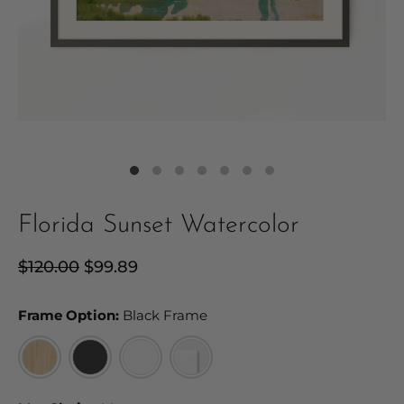
Florida Sunset Watercolor
Regular
$120.00
Sale
$99.89
price
price
Frame Option:
Frame Option:
Black Frame