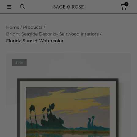
0
SKIP TO CONTENT
Home
Products
Bright Seaside Decor by Saltwood Interiors
Florida Sunset Watercolor
SKIP TO PRODUCT INFORMATION
Sale