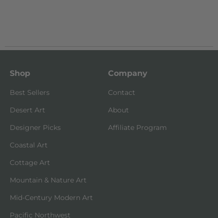
Shop
Company
Best Sellers
Contact
Desert Art
About
Designer Picks
Affiliate Program
Coastal Art
Cottage Art
Mountain & Nature Art
Mid-Century Modern Art
Pacific Northwest