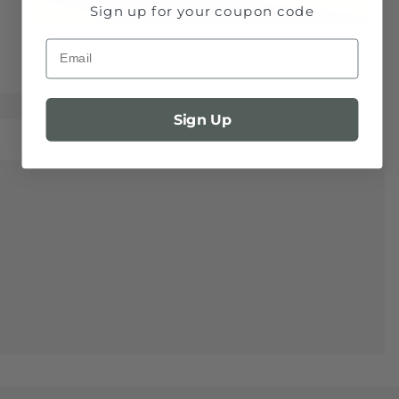
Sign up for your coupon code
Email
Sign Up