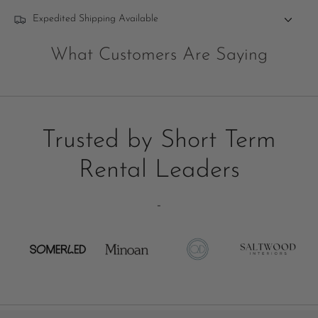
Expedited Shipping Available
What Customers Are Saying
Trusted by Short Term
Rental Leaders
-