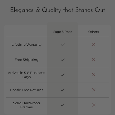
Elegance & Quality that Stands Out
Sage & Rose
Others
Lifetime Warranty
Free Shipping
Arrives in 5-8 Business
Days
Hassle Free Returns
Solid Hardwood
Frames