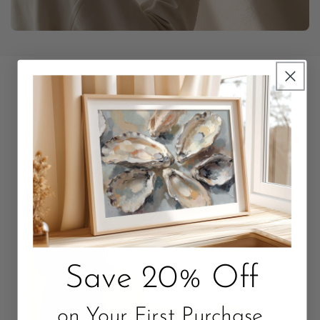
Unbox Something Beautiful
Packaged with love. Quality that Lasts.
Save 20% Off
on Your First Purchase