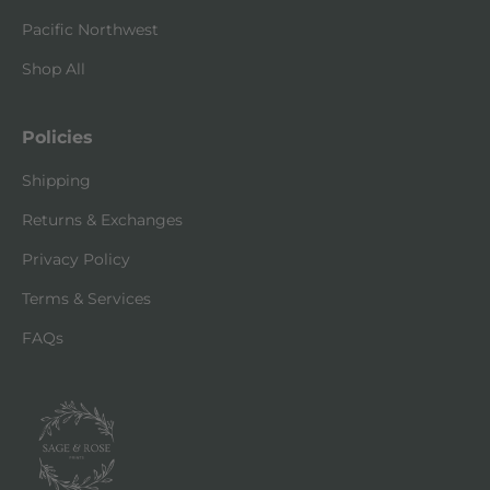
Pacific Northwest
Shop All
Policies
Shipping
Returns & Exchanges
Privacy Policy
Terms & Services
FAQs