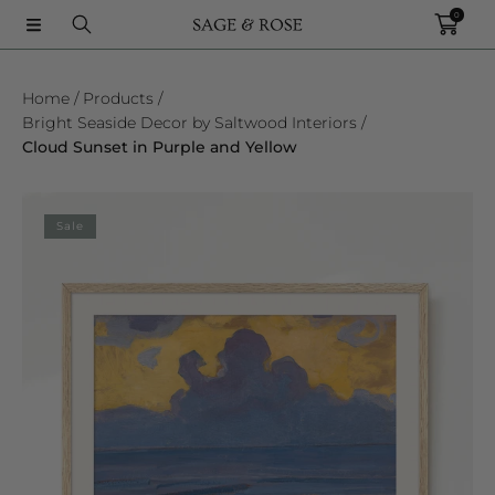
0
SKIP TO CONTENT
Home
Products
Bright Seaside Decor by Saltwood Interiors
Cloud Sunset in Purple and Yellow
SKIP TO PRODUCT INFORMATION
Sale