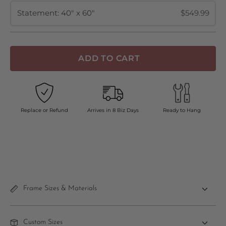
Statement: 40" x 60"
$549.99
ADD TO CART
Replace or Refund
Arrives in 8 Biz Days
Ready to Hang
Frame Sizes & Materials
Custom Sizes