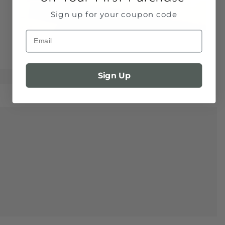
Sign up for your coupon code
Email
Sign Up