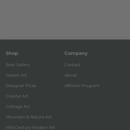
Shop
Company
Best Sellers
Contact
Desert Art
About
Designer Picks
Affiliate Program
Coastal Art
Cottage Art
Mountain & Nature Art
Mid-Century Modern Art