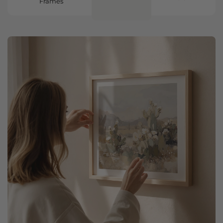
Frames