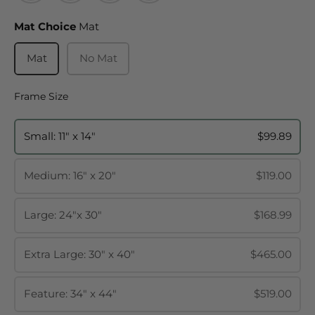
Mat Choice
Mat Choice
Mat
Mat
No Mat
Frame Size
Frame Size
Small: 11" x 14"
$99.89
Medium: 16" x 20"
$119.00
Large: 24"x 30"
$168.99
Extra Large: 30" x 40"
$465.00
Feature: 34" x 44"
$519.00