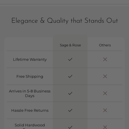
Elegance & Quality that Stands Out
Sage & Rose
Others
Lifetime Warranty
Free Shipping
Arrives in 5-8 Business
Days
Hassle Free Returns
Solid Hardwood