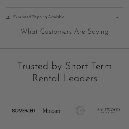
Expedited Shipping Available
What Customers Are Saying
Trusted by Short Term
Rental Leaders
-