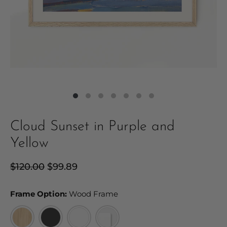
Cloud Sunset in Purple and
Yellow
Regular
$120.00
Sale
$99.89
price
price
Frame Option:
Frame Option:
Wood Frame