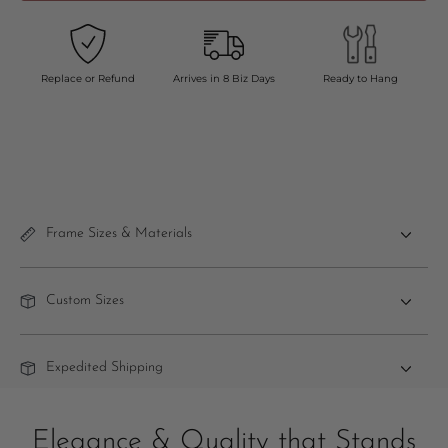
Replace or Refund
Arrives in 8 Biz Days
Ready to Hang
Frame Sizes & Materials
Custom Sizes
Expedited Shipping
Elegance & Quality that Stands