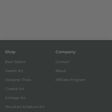
Shop
Company
Best Sellers
Contact
Desert Art
About
Designer Picks
Affiliate Program
Coastal Art
Cottage Art
Mountain & Nature Art