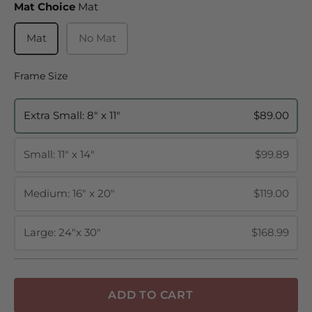
Mat Choice
Mat Choice
Mat
Mat
No Mat
Frame Size
Frame Size
Extra Small: 8" x 11"
$89.00
Small: 11" x 14"
$99.89
Medium: 16" x 20"
$119.00
Large: 24"x 30"
$168.99
ADD TO CART