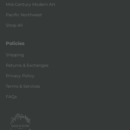
Mid-Century Modern Art
Pacific Northwest
Shop All
Policies
Shipping
Returns & Exchanges
Privacy Policy
Terms & Services
FAQs