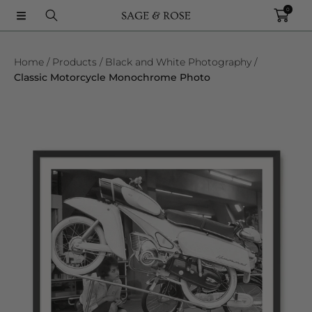
0
SKIP TO CONTENT
Home
Products
Black and White Photography
Classic Motorcycle Monochrome Photo
SKIP TO PRODUCT INFORMATION