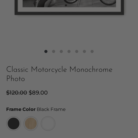
Classic Motorcycle Monochrome
Photo
Regular
$120.00
Sale
$89.00
price
price
Frame Color
Frame Color
Black Frame