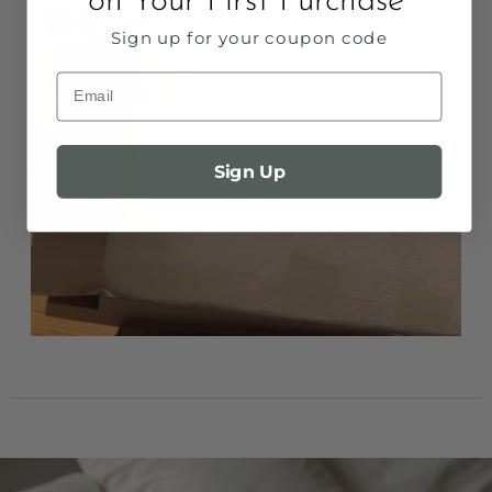
on Your First Purchase
Sign up for your coupon code
Email
Sign Up