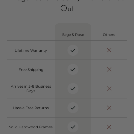
Out
Sage & Rose
Others
Lifetime Warranty
Free Shipping
Arrives in 5-8 Business
Days
Hassle Free Returns
Solid Hardwood Frames