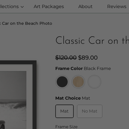
llections
Art Packages
About
Reviews
ic Car on the Beach Photo
Classic Car on 
Regular
$120.00
Sale
$89.00
price
price
Frame C
Frame Color
Black Frame
Mat Choice
Mat Choice
Mat
Mat
No Mat
Frame Size
Frame Size