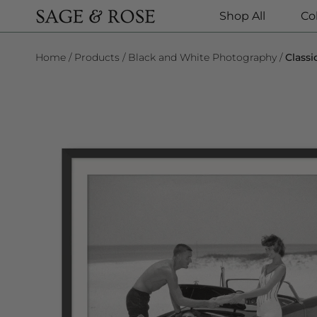
Shop All
Co
SKIP TO CONTENT
Home
Products
Black and White Photography
Class
SKIP TO PRODUCT INFORMATION