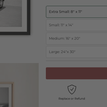
Extra Small: 8" x 11"
Small: 11" x 14"
Medium: 16" x 20"
Large: 24"x 30"
Replace or Refund