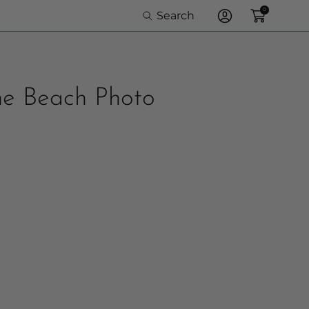
0
Search
Log
In
the Beach Photo
olor