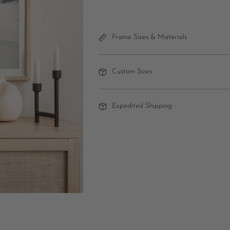
Frame Sizes & Materials
Custom Sizes
Expedited Shipping