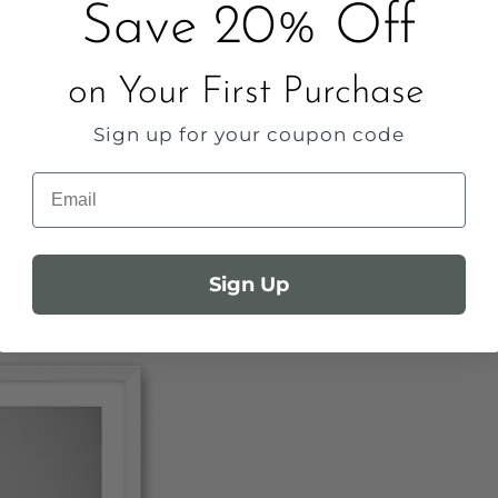
Save 20% Off
on Your First Purchase
Sign up for your coupon code
Email
Sign Up