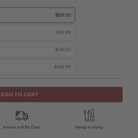
$89.00
$99.89
$119.00
$168.99
ADD TO CART
Arrives in 8 Biz Days
Ready to Hang