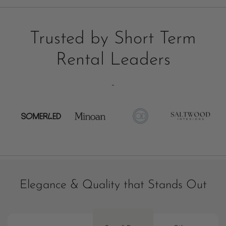
Trusted by Short Term
Rental Leaders
-
Elegance & Quality that Stands Out