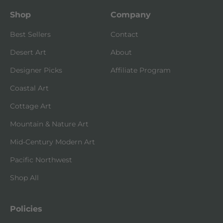
Shop
Company
Best Sellers
Contact
Desert Art
About
Designer Picks
Affiliate Program
Coastal Art
Cottage Art
Mountain & Nature Art
Mid-Century Modern Art
Pacific Northwest
Shop All
Policies