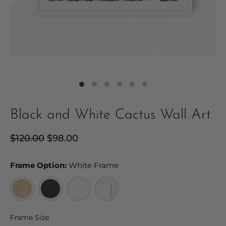
Black and White Cactus Wall Art
Regular
$120.00
Sale
$98.00
price
price
Frame Option:
Frame Option:
White Frame
Frame Size
Frame Size