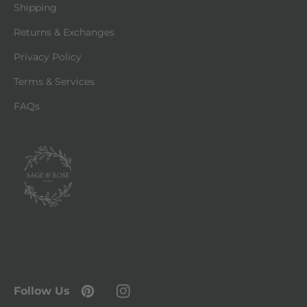
Shipping
Returns & Exchanges
Privacy Policy
Terms & Services
FAQs
Follow Us
Pinterest
Instagram