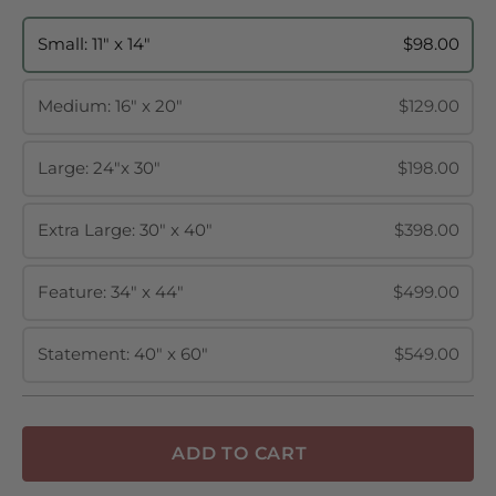
Small: 11" x 14"
$98.00
Medium: 16" x 20"
$129.00
Large: 24"x 30"
$198.00
Extra Large: 30" x 40"
$398.00
Feature: 34" x 44"
$499.00
Statement: 40" x 60"
$549.00
ADD TO CART