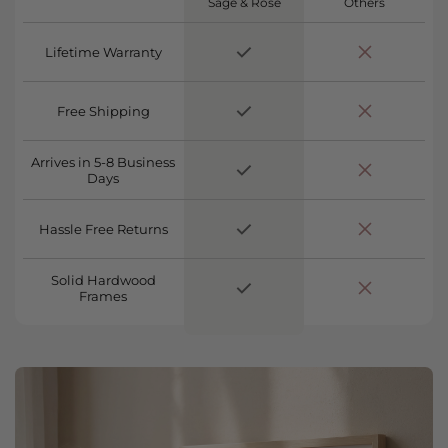
Sage & Rose
Others
Lifetime Warranty
Free Shipping
Arrives in 5-8 Business
Days
Hassle Free Returns
Solid Hardwood
Frames