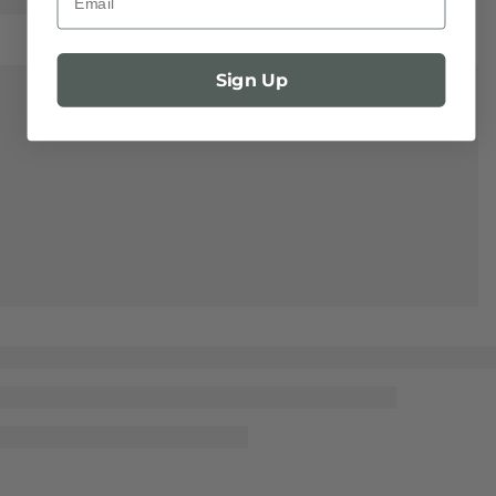
Sign Up