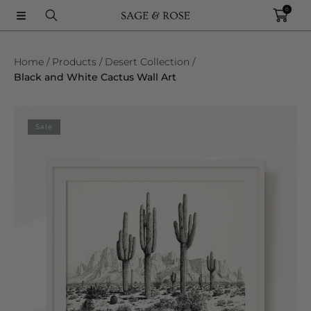
0
SKIP TO CONTENT
Home
Products
Desert Collection
Black and White Cactus Wall Art
SKIP TO PRODUCT INFORMATION
Sale