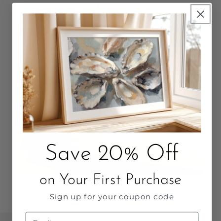
Packaged with love. Quality that Lasts.
Save 20% Off
on Your First Purchase
Sign up for your coupon code
Email