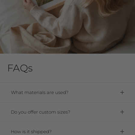
FAQs
What materials are used?
Framed Prints:
Paper:
Premium Archival Smooth
Do you offer custom sizes?
Matte Fine Art Paper
Yes! We offer any size from 5"x7" to 40"x60."
Frame:
Solid oak hardwood frame. For
Contact us at
prints, under 16x20, the frame is .875x
How is it shipped?
hello@sageandroseprints.com if there are
.875 thick, and or 1.25″ w x 0.875, for