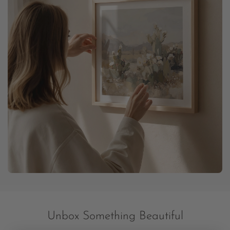
Unbox Something Beautiful