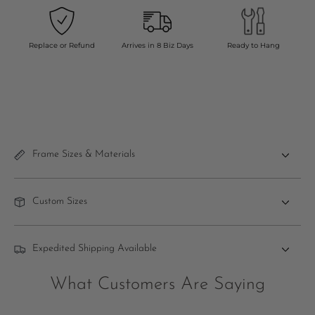
Replace or Refund
Arrives in 8 Biz Days
Ready to Hang
Frame Sizes & Materials
Custom Sizes
Expedited Shipping Available
What Customers Are Saying