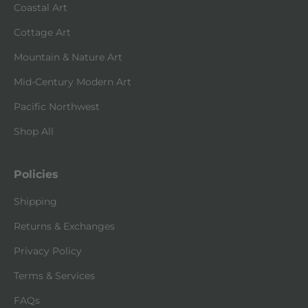
Coastal Art
Cottage Art
Mountain & Nature Art
Mid-Century Modern Art
Pacific Northwest
Shop All
Policies
Shipping
Returns & Exchanges
Privacy Policy
Terms & Services
FAQs