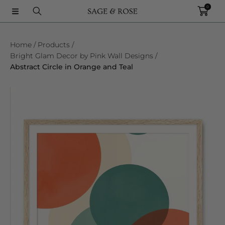
0
SKIP TO CONTENT
Home
Products
Bright Glam Decor by Pink Wall Designs
Abstract Circle in Orange and Teal
SKIP TO PRODUCT INFORMATION