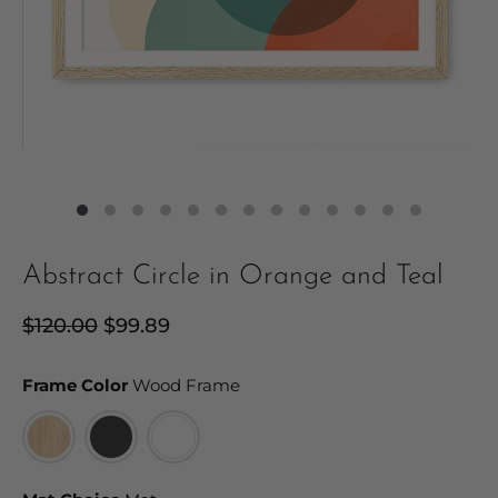
Abstract Circle in Orange and Teal
Regular
$120.00
Sale
$99.89
price
price
Frame Color
Frame Color
Wood Frame