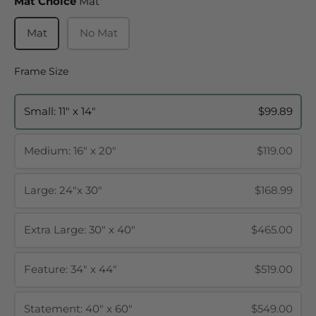
Mat Choice
Mat Choice
Mat
Mat
No Mat
Frame Size
Frame Size
Small: 11" x 14"
$99.89
Medium: 16" x 20"
$119.00
Large: 24"x 30"
$168.99
Extra Large: 30" x 40"
$465.00
Feature: 34" x 44"
$519.00
Statement: 40" x 60"
$549.00