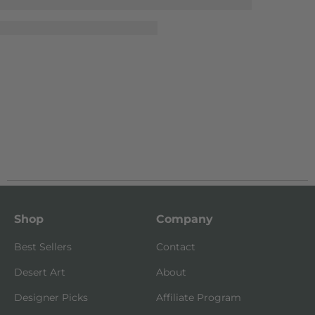
Shop
Company
Best Sellers
Contact
Desert Art
About
Designer Picks
Affiliate Program