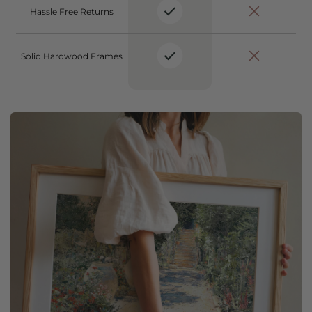
Hassle Free Returns
Solid Hardwood Frames