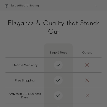
Expedited Shipping
Elegance & Quality that Stands
Out
Sage & Rose
Others
Lifetime Warranty
Free Shipping
Arrives in 5-8 Business
Days