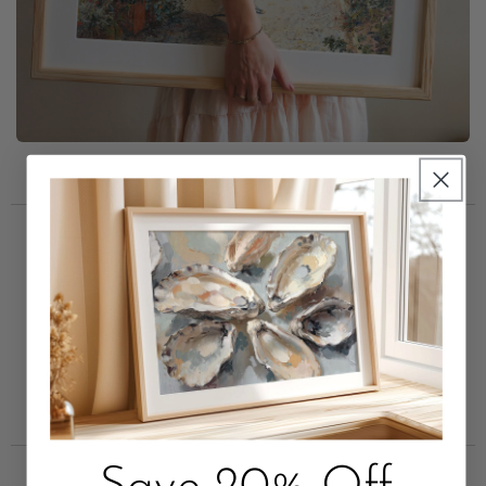
Trusted by Short Term
Rental Leaders