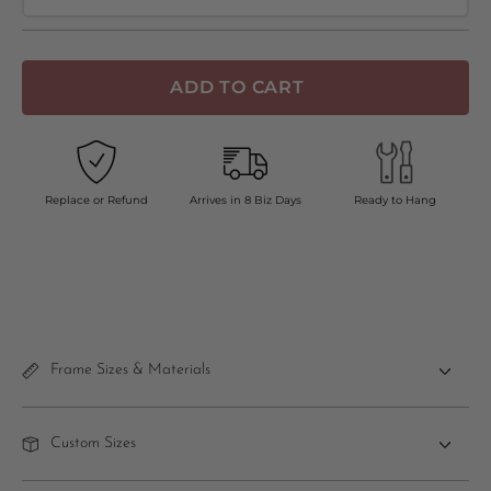
ADD TO CART
Replace or Refund
Arrives in 8 Biz Days
Ready to Hang
Frame Sizes & Materials
Custom Sizes