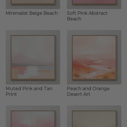
Minimalist Beige Beach
Soft Pink Abstract
Beach
Muted Pink and Tan
Peach and Orange
Print
Desert Art