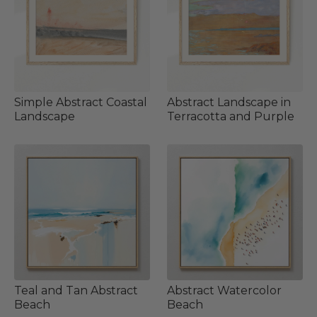
Simple Abstract Coastal
Abstract Landscape in
Landscape
Terracotta and Purple
Teal and Tan Abstract
Abstract Watercolor
Beach
Beach