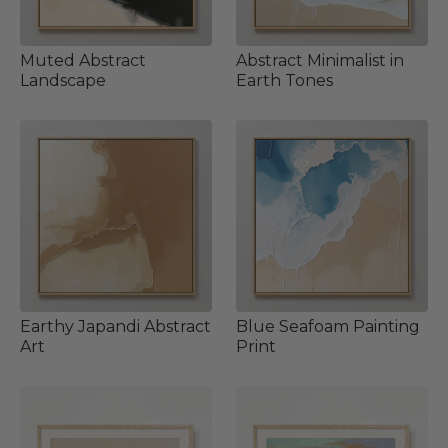
Muted Abstract
Abstract Minimalist in
Landscape
Earth Tones
Earthy Japandi Abstract
Blue Seafoam Painting
Art
Print