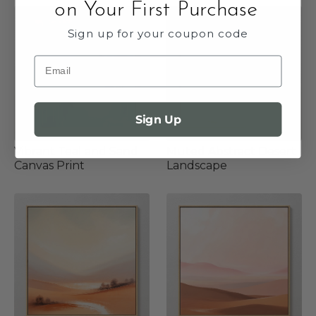
on Your First Purchase
Sign up for your coupon code
Email
Sign Up
Vibrant Teal and Sand
Muted Abstract Desert
Canvas Print
Landscape