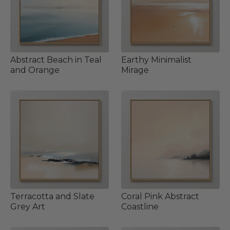
Abstract Beach in Teal
Earthy Minimalist
and Orange
Mirage
Terracotta and Slate
Coral Pink Abstract
Grey Art
Coastline