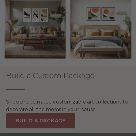
Build a Custom Package
Shop pre-currated customizable art collections to
decorate all the rooms in your house.
BUILD A PACKAGE