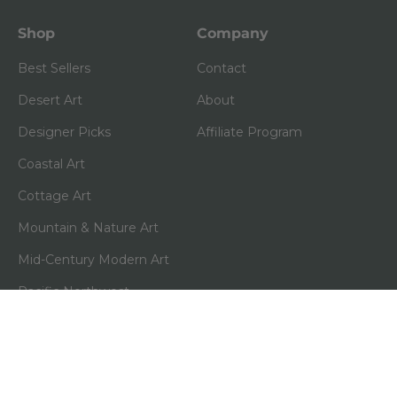
Shop
Company
Best Sellers
Contact
Desert Art
About
Designer Picks
Affiliate Program
Coastal Art
Cottage Art
Mountain & Nature Art
Mid-Century Modern Art
Pacific Northwest
(0)
Shop All
Policies