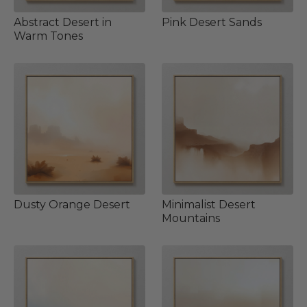
Abstract Desert in
Pink Desert Sands
Warm Tones
Dusty Orange Desert
Minimalist Desert
Mountains