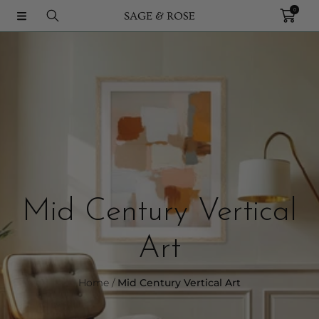
0
SKIP TO CONTENT
Collection:
C
Mid Century Vertical
o
Art
l
Home
Mid Century Vertical Art