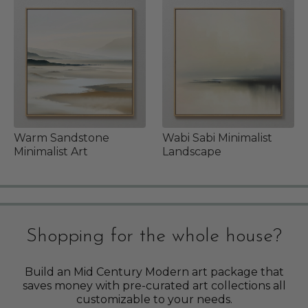
Warm Sandstone
Wabi Sabi Minimalist
Minimalist Art
Landscape
Shopping for the whole house?
Build an Mid Century Modern art package that
saves money with pre-curated art collections all
customizable to your needs.