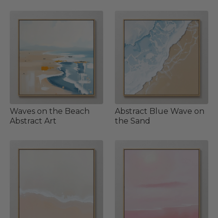
Waves on the Beach
Abstract Blue Wave on
Abstract Art
the Sand