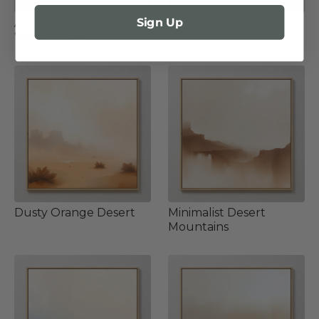
Sign Up
Abstract Desert in
Pink Desert Sands
Warm Tones
Dusty Orange Desert
Minimalist Desert
Mountains