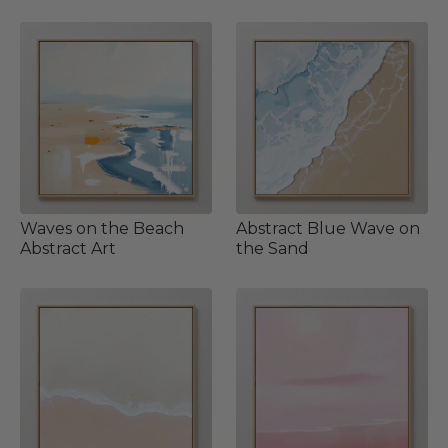
Waves on the Beach
Abstract Blue Wave on
Abstract Art
the Sand