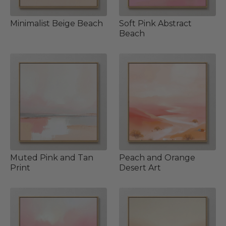
Minimalist Beige Beach
Soft Pink Abstract
Beach
Muted Pink and Tan
Peach and Orange
Print
Desert Art