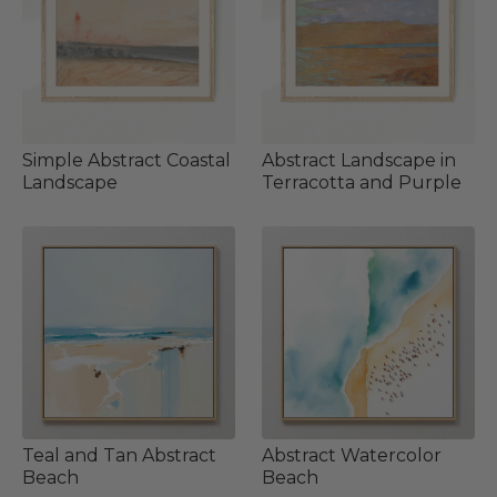
Simple Abstract Coastal
Abstract Landscape in
Landscape
Terracotta and Purple
Teal and Tan Abstract
Abstract Watercolor
Beach
Beach