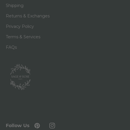
Shipping
Returns & Exchanges
Privacy Policy
Terms & Services
FAQs
Follow Us
Pinterest
Instagram