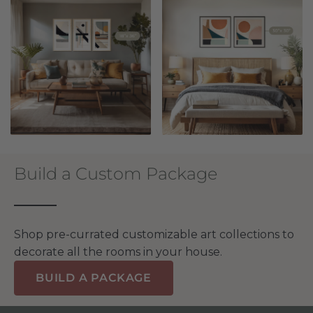
Build a Custom Package
Shop pre-currated customizable art collections to
decorate all the rooms in your house.
BUILD A PACKAGE