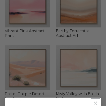
Vibrant Pink Abstract
Earthy Terracotta
Print
Abstract Art
Pastel Purple Desert
Misty Valley with Blush
Landscape
Pink