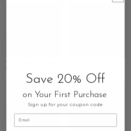
Vibrant Teal and Sand
Muted Abstract Desert
Canvas Print
Landscape
Save 20% Off
on Your First Purchase
Sign up for your coupon code
Email