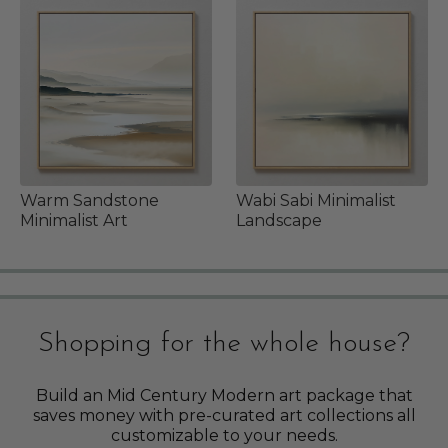
Warm Sandstone
Wabi Sabi Minimalist
Minimalist Art
Landscape
Shopping for the whole house?
Build an Mid Century Modern art package that
saves money with pre-curated art collections all
customizable to your needs.