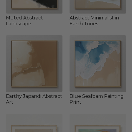
Muted Abstract
Abstract Minimalist in
Landscape
Earth Tones
Earthy Japandi Abstract
Blue Seafoam Painting
Art
Print