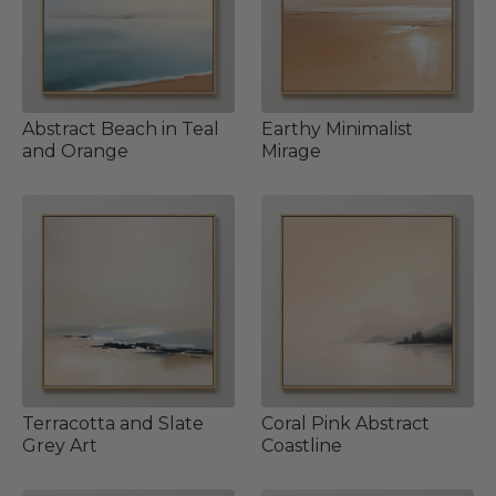
Abstract Beach in Teal
Earthy Minimalist
and Orange
Mirage
Terracotta and Slate
Coral Pink Abstract
Grey Art
Coastline