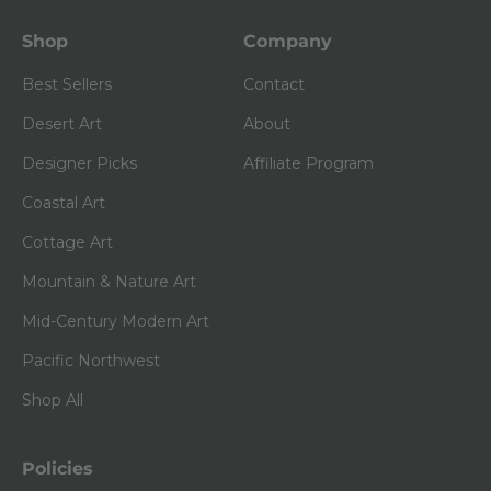
Shop
Company
Best Sellers
Contact
Desert Art
About
Designer Picks
Affiliate Program
Coastal Art
Cottage Art
Mountain & Nature Art
Mid-Century Modern Art
Pacific Northwest
Shop All
Policies