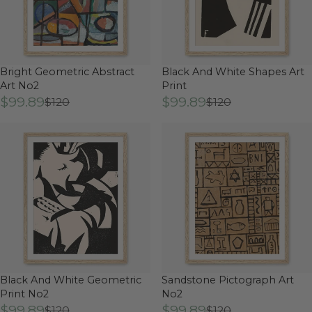
Bright Geometric Abstract
Black And White Shapes Art
Art No2
Print
$99.89
$99.89
$120
$120
Black And White Geometric
Sandstone Pictograph Art
Print No2
No2
$99.89
$99.89
$120
$120