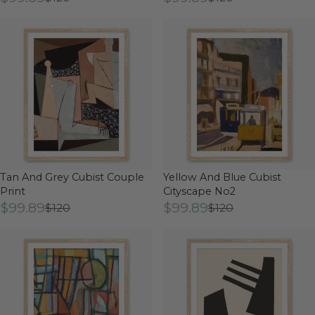
Tan And Grey Cubist Couple
Yellow And Blue Cubist
Print
Cityscape No2
$99.89
$99.89
$120
$120