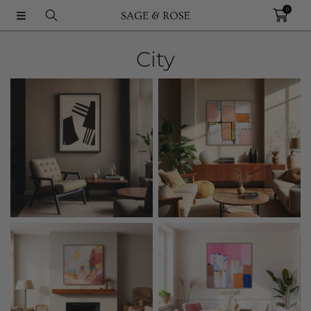
0
SKIP TO CONTENT
City