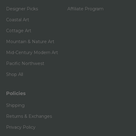
Designer Picks
Affiliate Program
Coastal Art
Cottage Art
Mountain & Nature Art
Mid-Century Modern Art
Pacific Northwest
Shop All
Policies
Shipping
Returns & Exchanges
Privacy Policy