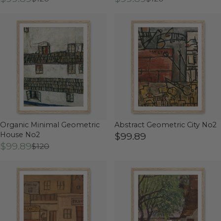
Organic Minimal Geometric
Abstract Geometric City No2
House No2
$99.89
$99.89
$120