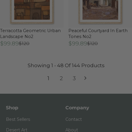
Terracotta Geometric Urban
Peaceful Courtyard In Earth
Landscape No2
Tones No2
$99.89
$99.89
$120
$120
Showing 1 - 48 Of 144 Products
1
2
3
Shop
Company
Best Sellers
Contact
Desert Art
About