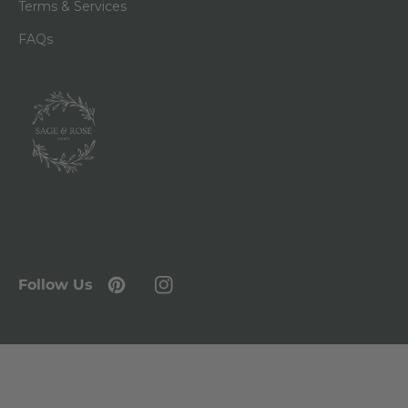
Terms & Services
FAQs
Follow Us
Pinterest
Instagram