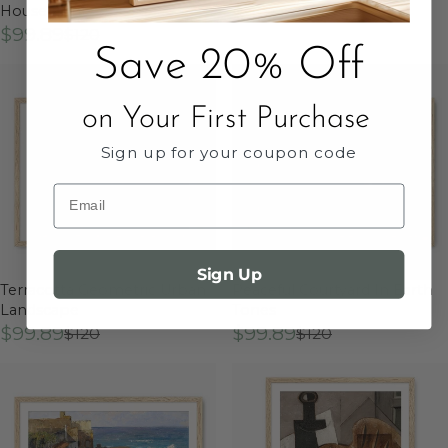
House Print
$99.89
$120
$99.89
$120
Save 20% Off
on Your First Purchase
Sign up for your coupon code
Email
Sign Up
Terracotta Geometric Urban
Peaceful Courtyard In Earth
Landscape
Tones
$99.89
$99.89
$120
$120