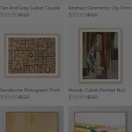
Tan And Grey Cubist Couple
Abstract Geometric City Print
$99.89
$99.89
$120
$120
Sandstone Pictograph Print
Moody Cubist Portrait No2
$99.89
$99.89
$120
$120