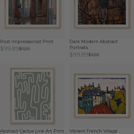
Post Impressionist Print
Dark Modern Abstract
$99.89
Portraits
$120
$99.89
$120
Abstract Cactus Line Art Print
Vibrant French Village