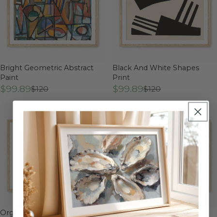
Bright Geometric Abstract
Black And White Shapes
Paint
Print
$99.89
$99.89
$120
$120
Organic Minimal Geometric
Moody Cubist Portrait