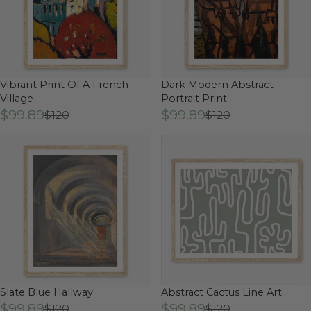
Vibrant Print Of A French
Dark Modern Abstract
Village
Portrait Print
$99.89
$99.89
$120
$120
Slate Blue Hallway
Abstract Cactus Line Art
$99.89
$99.89
$120
$120