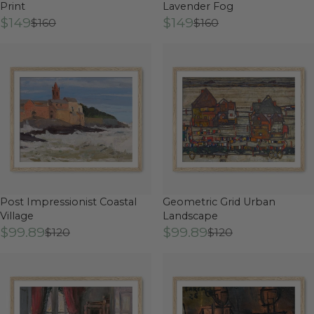
Print
Lavender Fog
$149
$149
$160
$160
Post Impressionist Coastal
Geometric Grid Urban
Village
Landscape
$99.89
$99.89
$120
$120