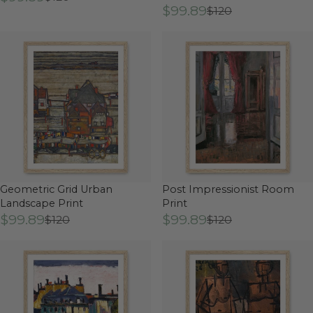
$99.89
$120
Geometric Grid Urban
Post Impressionist Room
Landscape Print
Print
$99.89
$99.89
$120
$120