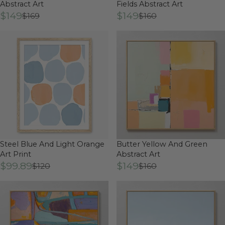
Abstract Art
Fields Abstract Art
$149
$149
$169
$160
Steel Blue And Light Orange
Butter Yellow And Green
Art Print
Abstract Art
$99.89
$149
$120
$160