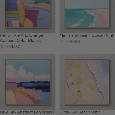
Periwinkle And Orange
Minimalist Teal Tropical Print
Abstract Color Blocks
$149
$160
$149
$160
Blue Sky Abstract Landscape
Birds-Eye Beach With