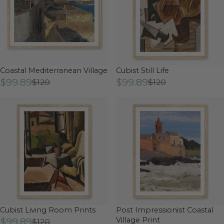
Coastal Mediterranean Village
Cubist Still Life
$99.89
$99.89
$120
$120
Cubist Living Room Prints
Post Impressionist Coastal
$99.89
Village Print
$120