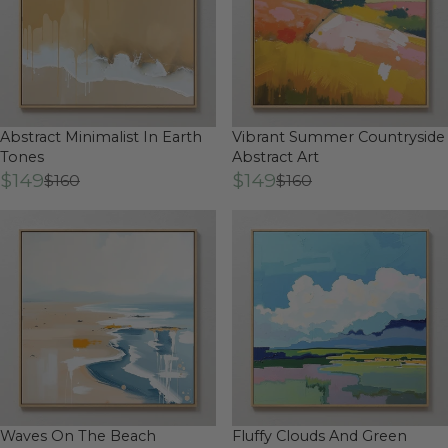
Abstract Minimalist In Earth
Vibrant Summer Countryside
Tones
Abstract Art
$149
$149
$160
$160
Waves On The Beach
Fluffy Clouds And Green