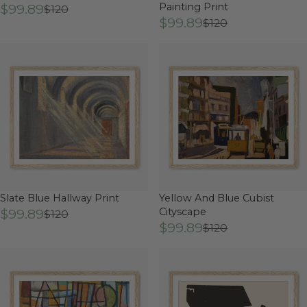
$99.89
Painting Print
$120
$99.89
$120
Slate Blue Hallway Print
Yellow And Blue Cubist
$99.89
Cityscape
$120
$99.89
$120