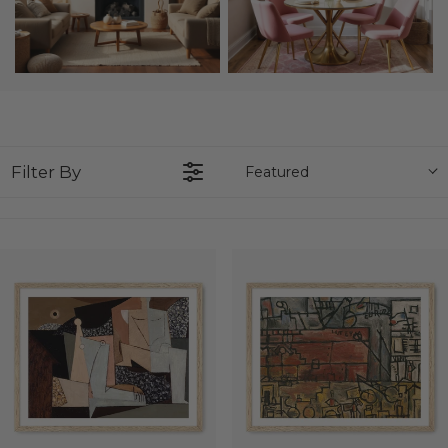
Filter By
Featured