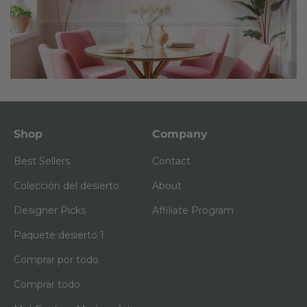
Shop
Company
Best Sellers
Contact
Colección del desierto
About
Designer Picks
Affiliate Program
Paquete desierto 1
Comprar por todo
Comprar todo