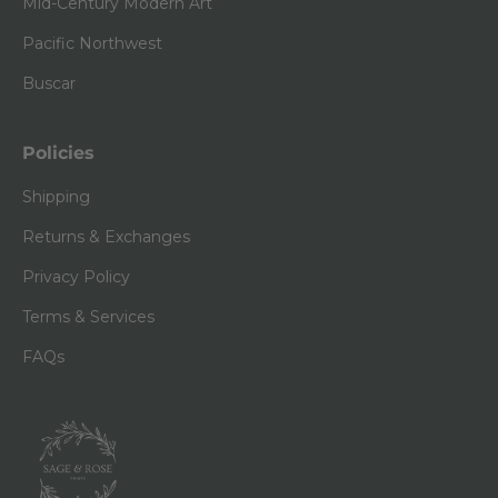
Mid-Century Modern Art
Pacific Northwest
Buscar
Policies
Shipping
Returns & Exchanges
Privacy Policy
Terms & Services
FAQs