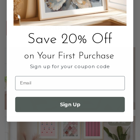
Interior Designers
VIEW DESIGNER
Save 20% Off
on Your First Purchase
Sign up for your coupon code
Email
Sign Up