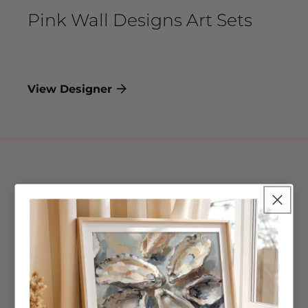
Pink Wall Designs Art Sets
View Designer
No products found in this collection