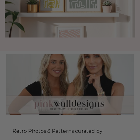
Retro Photos & Patterns curated by: