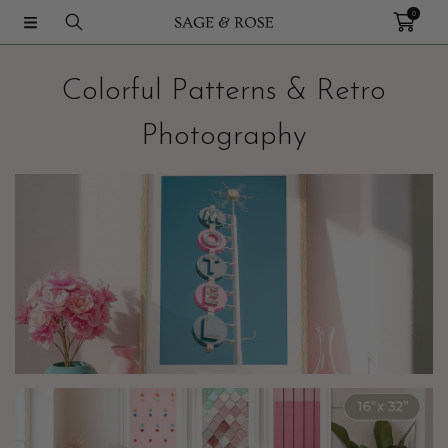
0
IR DIRECTAMENTE AL CONTENIDO
Colorful Patterns & Retro
Photography