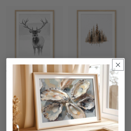
Deer In Winter Black And
Earth Tone Trees
White Photo
Watercolor Painting
$99
$99