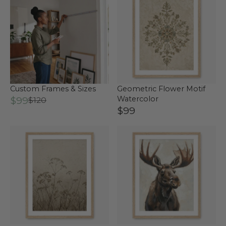
Custom Frames & Sizes
Geometric Flower Motif
$99
Watercolor
$120
$99