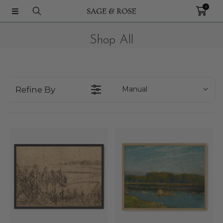
0
IR DIRECTAMENTE AL CONTENIDO
Shop All
Refine By
Manual