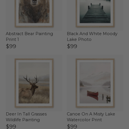
Abstract Bear Painting
Black And White Moody
Print 1
Lake Photo
$99
$99
Deer In Tall Grasses
Canoe On A Misty Lake
Wildlife Painting
Watercolor Print
$99
$99