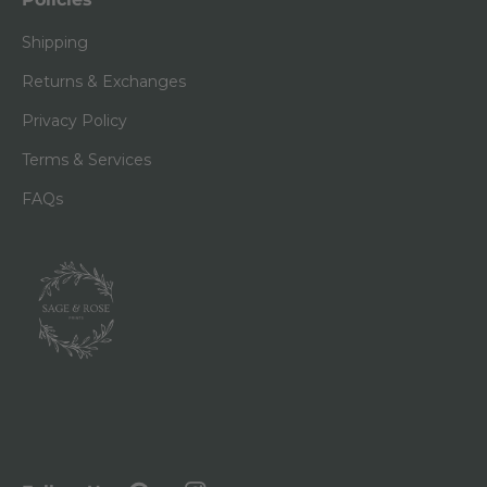
Shipping
Returns & Exchanges
Privacy Policy
Terms & Services
FAQs