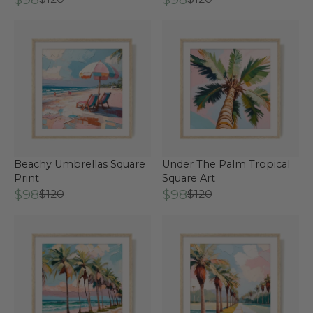
Beachy Umbrellas Square
Under The Palm Tropical
Print
Square Art
$98
$98
$120
$120