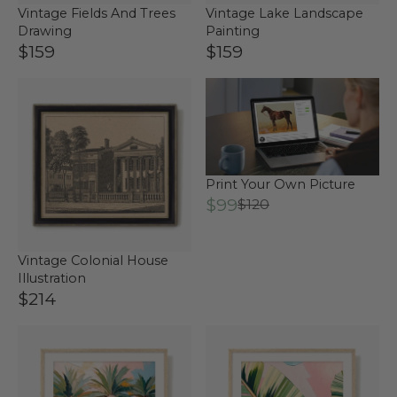
Vintage Fields And Trees
Vintage Lake Landscape
Drawing
Painting
$159
$159
Print Your Own Picture
$99
$120
Vintage Colonial House
Illustration
$214