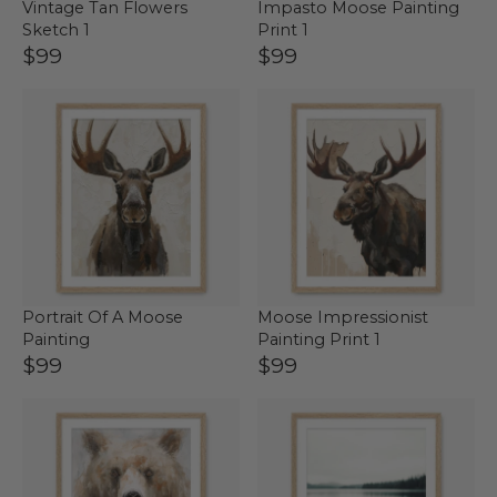
Vintage Tan Flowers
Impasto Moose Painting
Sketch 1
Print 1
$99
$99
Portrait Of A Moose
Moose Impressionist
Painting
Painting Print 1
$99
$99