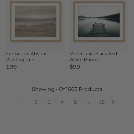
Earthy Tan Abstract
Mood Lake Black And
Painting Print
White Photo
$99
$99
Showing - Of 1665 Products
1
2
3
4
5
...
35