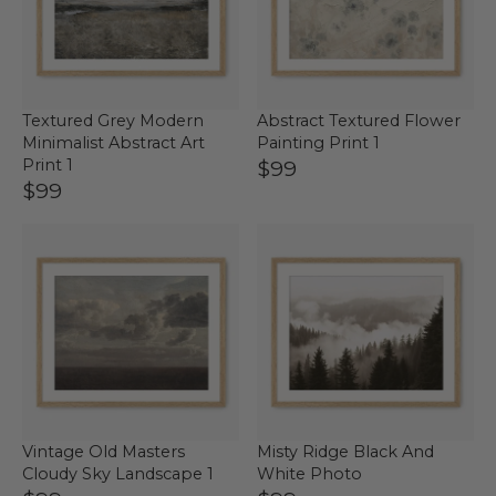
Textured Grey Modern
Abstract Textured Flower
Minimalist Abstract Art
Painting Print 1
Print 1
$99
$99
Vintage Old Masters
Misty Ridge Black And
Cloudy Sky Landscape 1
White Photo