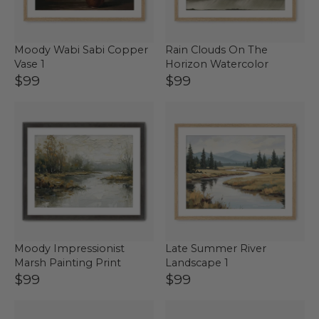
Moody Wabi Sabi Copper
Rain Clouds On The
Vase 1
Horizon Watercolor
$99
$99
Moody Impressionist
Late Summer River
Marsh Painting Print
Landscape 1
$99
$99