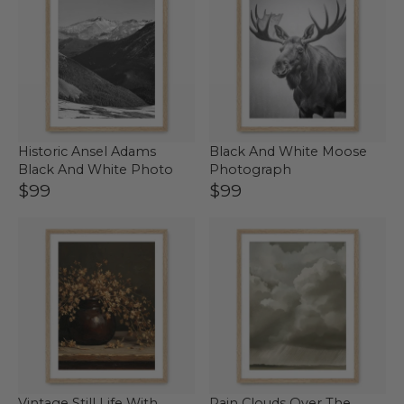
Historic Ansel Adams
Black And White Moose
Black And White Photo
Photograph
$99
$99
Vintage Still Life With
Rain Clouds Over The