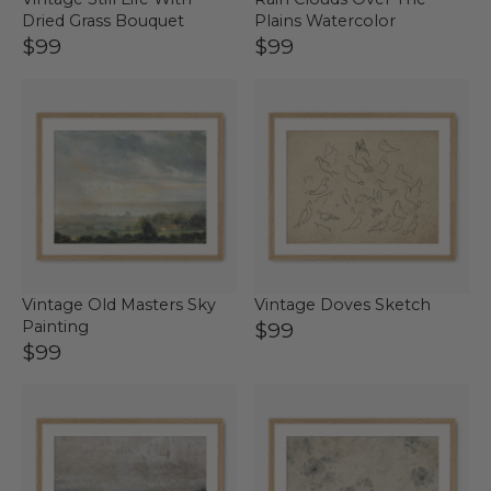
Dried Grass Bouquet
Plains Watercolor
$99
$99
Vintage Old Masters Sky
Vintage Doves Sketch
Painting
$99
$99