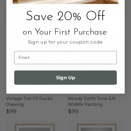
Save 20% Off
Vintage Ducks In The
Vintage Ducks On The
Grass Sketch C
Pond Sketch
$99
$99
on Your First Purchase
Sign up for your coupon code
Email
Sign Up
Vintage Trio Of Ducks
Moody Earth Tone Elk
Drawing
Wildlife Painting
$99
$99