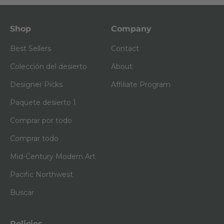
Shop
Company
Best Sellers
Contact
Colección del desierto
About
Designer Picks
Affiliate Program
Paquete desierto 1
Comprar por todo
Comprar todo
Mid-Century Modern Art
Pacific Northwest
Buscar
Policies