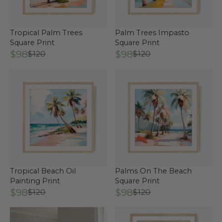
Tropical Palm Trees
Palm Trees Impasto
Square Print
Square Print
$98
$98
$120
$120
Tropical Beach Oil
Palms On The Beach
Painting Print
Square Print
$98
$98
$120
$120