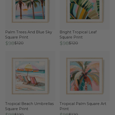
Palm Trees And Blue Sky
Bright Tropical Leaf
Square Print
Square Print
$98
$98
$120
$120
Tropical Beach Umbrellas
Tropical Palm Square Art
Square Print
Print
$98
$98
$120
$120