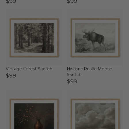
$99
$99
Vintage Forest Sketch
Historic Rustic Moose
$99
Sketch
$99